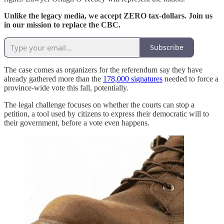
Unlike the legacy media, we accept ZERO tax-dollars. Join us
in our mission to replace the CBC.
Subscribe
The case comes as organizers for the referendum say they have
already gathered more than the
178,000 signatures
needed to force a
province-wide vote this fall, potentially.
The legal challenge focuses on whether the courts can stop a
petition, a tool used by citizens to express their democratic will to
their government, before a vote even happens.