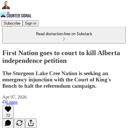
Subscribe
Sign in
Read distraction-free on Substack
First Nation goes to court to kill Alberta
independence petition
The Sturgeon Lake Cree Nation is seeking an
emergency injunction with the Court of King's
Bench to halt the referendum campaign.
Apr 07, 2026
Listen
72