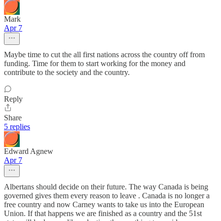
Mark
Apr 7
Maybe time to cut the all first nations across the country off from
funding. Time for them to start working for the money and
contribute to the society and the country.
Reply
Share
5 replies
Edward Agnew
Apr 7
Albertans should decide on their future. The way Canada is being
governed gives them every reason to leave . Canada is no longer a
free country and now Carney wants to take us into the European
Union. If that happens we are finished as a country and the 51st