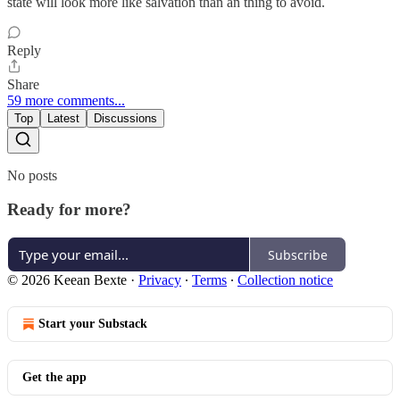
state will look more like salvation than an thing to avoid.
Reply
Share
59 more comments...
Top
Latest
Discussions
No posts
Ready for more?
Subscribe
© 2026 Keean Bexte
·
Privacy
∙
Terms
∙
Collection notice
Start your Substack
Get the app