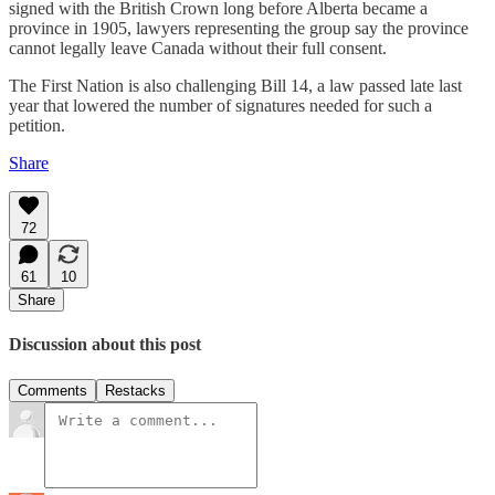
signed with the British Crown long before Alberta became a
province in 1905, lawyers representing the group say the province
cannot legally leave Canada without their full consent.
The First Nation is also challenging Bill 14, a law passed late last
year that lowered the number of signatures needed for such a
petition.
Share
72
61
10
Share
Discussion about this post
Comments
Restacks