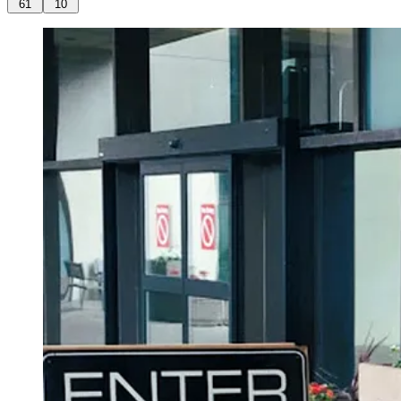
61
10