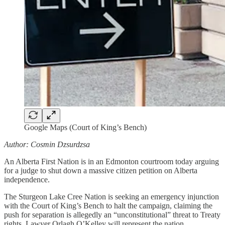
Google Maps (Court of King’s Bench)
Author: Cosmin Dzsurdzsa
An Alberta First Nation is in an Edmonton courtroom today arguing
for a judge to shut down a massive citizen petition on Alberta
independence.
The Sturgeon Lake Cree Nation is seeking an emergency injunction
with the Court of King’s Bench to halt the campaign, claiming the
push for separation is allegedly an “unconstitutional” threat to Treaty
rights. Lawyer Orlagh O’Kelley will represent the nation.