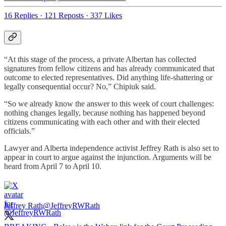
16 Replies
·
121 Reposts
·
337 Likes
“At this stage of the process, a private Albertan has collected
signatures from fellow citizens and has already communicated that
outcome to elected representatives. Did anything life-shattering or
legally consequential occur? No,” Chipiuk said.
“So we already know the answer to this week of court challenges:
nothing changes legally, because nothing has happened beyond
citizens communicating with each other and with their elected
officials.”
Lawyer and Alberta independence activist Jeffrey Rath is also set to
appear in court to argue against the injunction. Arguments will be
heard from April 7 to April 10.
Jeffrey Rath
@JeffreyRWRath