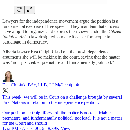
Lawyers for the independence movement argue the petition is a
fundamental exercise of free speech. They maintain that citizens
have a right to organize and express their views under the
Citizen
Initiative Act
, a law designed to make it easier for people to
participate in democracy.
Alberta lawyer Eva Chipiuk laid out the pro-independence
arguments she will be making in the court, saying that the matter
was “non-justiciable, premature and fundamentally political.”
Eva Chipiuk, BSc, LLB, LLM
@echipiuk
This week, we will be in Court on a challenge brought by several
First Nations in relation to the independence petition.
Our position is straightforward: the matter is non-justiciable,
premature, and fundamentally political, not legal. It is not a matter
for the Court and should
1:52 PM · Apr 7, 2026
·
8.89K Views