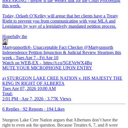
BREAKING - Below is the Webex link for the Court Proceeding
this week.
Today, Orlagh O’Kelley will argue that her clients have a Treaty
Right to prevent you from communicating with your MLA and
Legislature by way of a legislatively mandated petition process.
Hopefully the
Martyupnorth®- Unacceptable Fact Checker
@Martyupnorth
Independence Petition Injunction & Judicial Review Hearings this
week - Tues Apr 7 - Fri Apr 10
Watch on WEB-EX - https://t.co/5GEVeWX4Bq
MUTE YOUR MICROPHONE UPON ENTRY
a) STURGEON LAKE CREE NATION v. HIS MAJESTY THE
KING IN RIGHT OF ALBERTA
Tues Apr 07, 2026 10:00 AM
Total:
2:01 PM · Apr 7, 2026
·
3.77K Views
6 Replies
·
92 Reposts
·
194 Likes
Sturgeon Lake Cree Nation argues that Albertans don’t have the
right to even ask the question. Because Treaties 6, 7, and 8 were