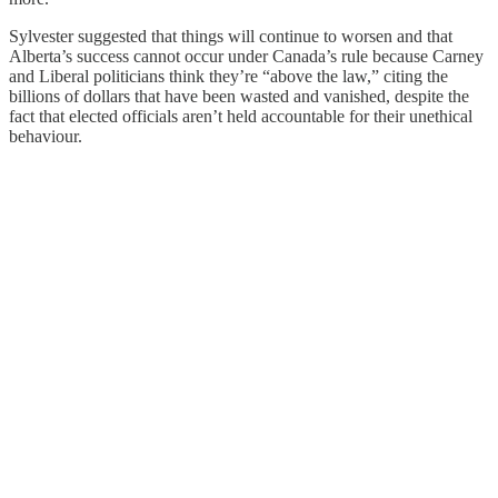
Sylvester suggested that things will continue to worsen and that
Alberta’s success cannot occur under Canada’s rule because Carney
and Liberal politicians think they’re “above the law,” citing the
billions of dollars that have been wasted and vanished, despite the
fact that elected officials aren’t held accountable for their unethical
behaviour.