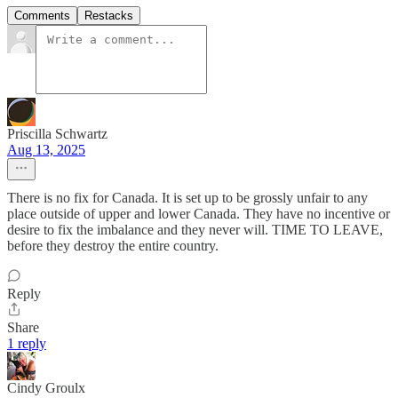
Comments
Restacks
Priscilla Schwartz
Aug 13, 2025
There is no fix for Canada. It is set up to be grossly unfair to any
place outside of upper and lower Canada. They have no incentive or
desire to fix the imbalance and they never will. TIME TO LEAVE,
before they destroy the entire country.
Reply
Share
1 reply
Cindy Groulx