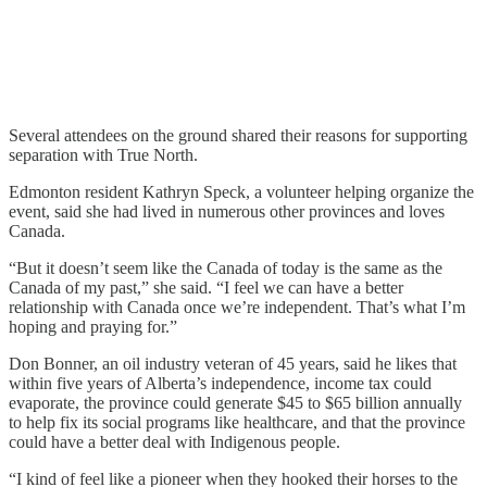
Several attendees on the ground shared their reasons for supporting
separation with True North.
Edmonton resident Kathryn Speck, a volunteer helping organize the
event, said she had lived in numerous other provinces and loves
Canada.
“But it doesn’t seem like the Canada of today is the same as the
Canada of my past,” she said. “I feel we can have a better
relationship with Canada once we’re independent. That’s what I’m
hoping and praying for.”
Don Bonner, an oil industry veteran of 45 years, said he likes that
within five years of Alberta’s independence, income tax could
evaporate, the province could generate $45 to $65 billion annually
to help fix its social programs like healthcare, and that the province
could have a better deal with Indigenous people.
“I kind of feel like a pioneer when they hooked their horses to the