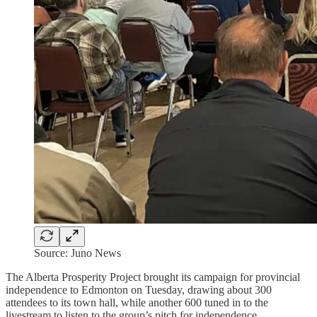
Source: Juno News
The Alberta Prosperity Project brought its campaign for provincial
independence to Edmonton on Tuesday, drawing about 300
attendees to its town hall, while another 600 tuned in to the
livestream to listen to the group’s pitch for independence.