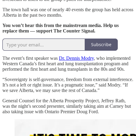
The town hall was one of nearly 40 events the group has held across
Alberta in the past two months.
You won’t hear this from the mainstream media. Help us
replace them — support The Counter Signal.
Subscribe
The event’s first speaker was
Dr. Dennis Modry
, who implemented
Western Canada’s first heart and lung transplantation program and
performed the first heart and lung transplants in the 80s and 90s.
“Sovereignty is self-governance, freedom from external interference.
It’s not a left or right issue. It’s a pragmatic issue,” said Modry. “If
we save Alberta, we may save the rest of Canada.”
General Counsel for the Alberta Prosperity Project, Jeffrey Rath,
was the night’s second presenter, similarly taking aim at Carney but
also taking issue with Ontario Premier Doug Ford.