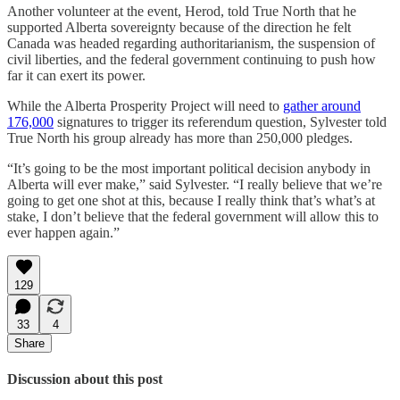
Another volunteer at the event, Herod, told True North that he
supported Alberta sovereignty because of the direction he felt
Canada was headed regarding authoritarianism, the suspension of
civil liberties, and the federal government continuing to push how
far it can exert its power.
While the Alberta Prosperity Project will need to
gather around
176,000
signatures to trigger its referendum question, Sylvester told
True North his group already has more than 250,000 pledges.
“It’s going to be the most important political decision anybody in
Alberta will ever make,” said Sylvester. “I really believe that we’re
going to get one shot at this, because I really think that’s what’s at
stake, I don’t believe that the federal government will allow this to
ever happen again.”
129
33
4
Share
Discussion about this post