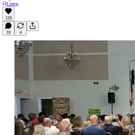
Listen
129
33
4