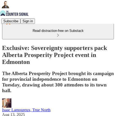
Subscribe
Sign in
Read distraction-free on Substack
Exclusive: Sovereignty supporters pack
Alberta Prosperity Project event in
Edmonton
The Alberta Prosperity Project brought its campaign
for provincial independence to Edmonton on
Tuesday, drawing about 300 attendees to its town
hall.
Isaac Lamoureux, True North
Aug 13, 2025