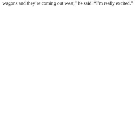
wagons and they’re coming out west,” he said. “I’m really excited.”