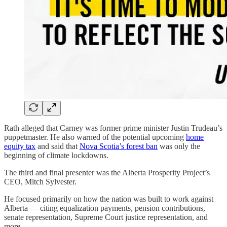
Rath alleged that Carney was former prime minister Justin Trudeau’s
puppetmaster. He also warned of the potential upcoming
home
equity tax
and said that
Nova Scotia’s forest ban
was only the
beginning of climate lockdowns.
The third and final presenter was the Alberta Prosperity Project’s
CEO, Mitch Sylvester.
He focused primarily on how the nation was built to work against
Alberta — citing equalization payments, pension contributions,
senate representation, Supreme Court justice representation, and
more.