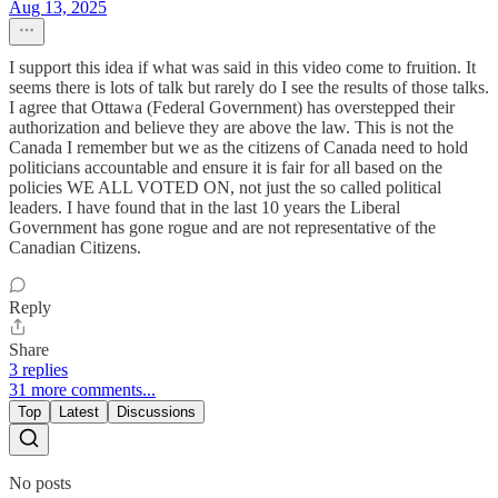
Aug 13, 2025
I support this idea if what was said in this video come to fruition. It
seems there is lots of talk but rarely do I see the results of those talks.
I agree that Ottawa (Federal Government) has overstepped their
authorization and believe they are above the law. This is not the
Canada I remember but we as the citizens of Canada need to hold
politicians accountable and ensure it is fair for all based on the
policies WE ALL VOTED ON, not just the so called political
leaders. I have found that in the last 10 years the Liberal
Government has gone rogue and are not representative of the
Canadian Citizens.
Reply
Share
3 replies
31 more comments...
Top
Latest
Discussions
No posts