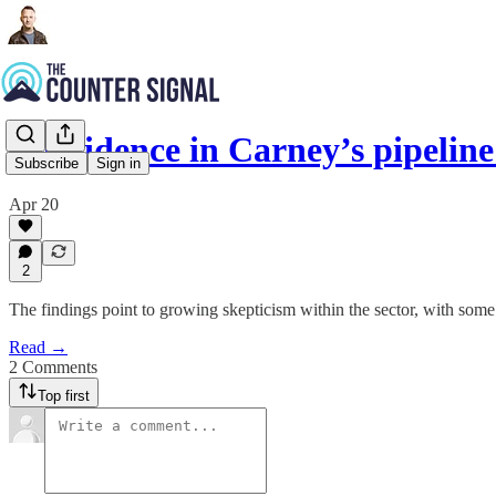
Confidence in Carney’s pipeli
Subscribe
Sign in
Apr 20
2
The findings point to growing skepticism within the sector, with some 
Read →
2 Comments
Top first