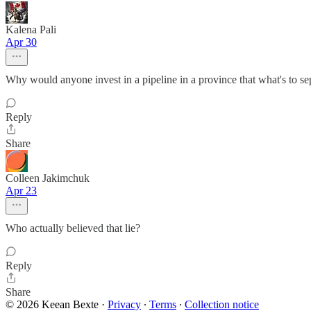
Kalena Pali
Apr 30
Why would anyone invest in a pipeline in a province that what's to se
Reply
Share
Colleen Jakimchuk
Apr 23
Who actually believed that lie?
Reply
Share
© 2026 Keean Bexte
·
Privacy
∙
Terms
∙
Collection notice