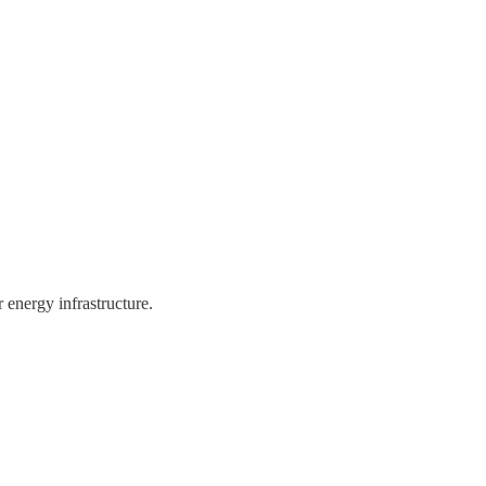
 energy infrastructure.