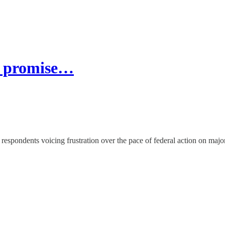
ne promise…
respondents voicing frustration over the pace of federal action on major