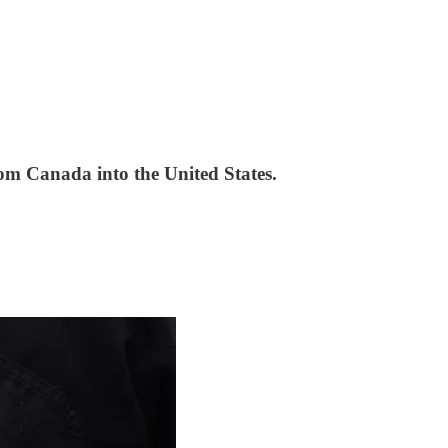
rom Canada into the United States.