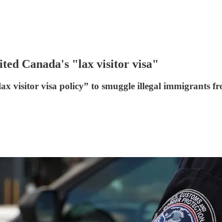
ited Canada's "lax visitor visa"
ax visitor visa policy” to smuggle illegal immigrants f