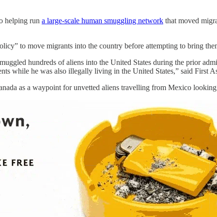
to helping run
a large-scale human smuggling network
that moved migra
olicy” to move migrants into the country before attempting to bring them 
muggled hundreds of aliens into the United States during the prior adm
 while he was also illegally living in the United States,” said First A
anada as a waypoint for unvetted aliens travelling from Mexico looking 