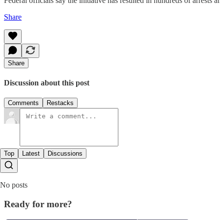
Federal officials say the initiative has resulted in hundreds of arrests
Share
Share
Discussion about this post
Comments
Restacks
Top
Latest
Discussions
No posts
Ready for more?