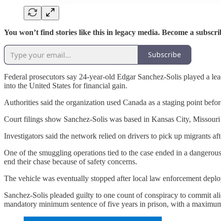
You won’t find stories like this in legacy media. Become a subscri
Subscribe
Federal prosecutors say 24-year-old Edgar Sanchez-Solis played a lea
into the United States for financial gain.
Authorities said the organization used Canada as a staging point befor
Court filings show Sanchez-Solis was based in Kansas City, Missouri 
Investigators said the network relied on drivers to pick up migrants aft
One of the smuggling operations tied to the case ended in a dangerous
end their chase because of safety concerns.
The vehicle was eventually stopped after local law enforcement deploye
Sanchez-Solis pleaded guilty to one count of conspiracy to commit ali
mandatory minimum sentence of five years in prison, with a maximum 