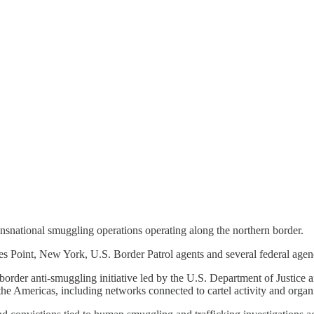
ansnational smuggling operations operating along the northern border.
es Point, New York, U.S. Border Patrol agents and several federal age
border anti-smuggling initiative led by the U.S. Department of Justice
he Americas, including networks connected to cartel activity and organ