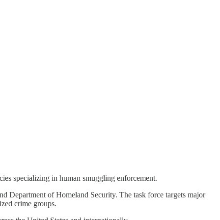
ncies specializing in human smuggling enforcement.
 and Department of Homeland Security. The task force targets major
ized crime groups.