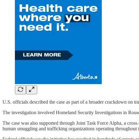
U.S. officials described the case as part of a broader crackdown on tr
The investigation involved Homeland Security Investigations in Rous
The case was also supported through Joint Task Force Alpha, a cross-
human smuggling and trafficking organizations operating throughout t