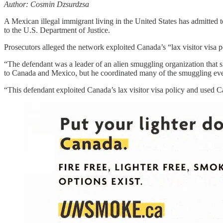
Author: Cosmin Dzsurdzsa
A Mexican illegal immigrant living in the United States has admitted 
to the U.S. Department of Justice.
Prosecutors alleged the network exploited Canada’s “lax visitor visa p
“The defendant was a leader of an alien smuggling organization that s
to Canada and Mexico, but he coordinated many of the smuggling events
“This defendant exploited Canada’s lax visitor visa policy and used C