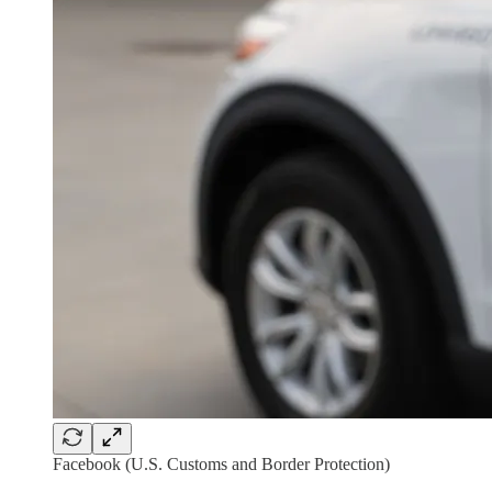
Facebook (U.S. Customs and Border Protection)