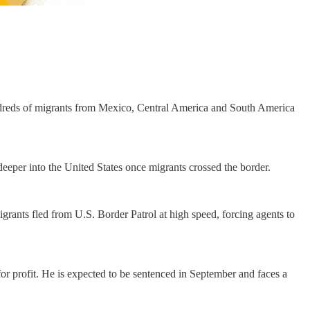
hundreds of migrants from Mexico, Central America and South America
eeper into the United States once migrants crossed the border.
grants fled from U.S. Border Patrol at high speed, forcing agents to
or profit. He is expected to be sentenced in September and faces a