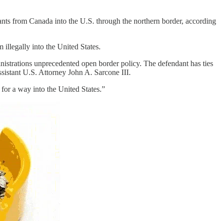
nts from Canada into the U.S. through the northern border, according
illegally into the United States.
inistrations unprecedented open border policy. The defendant has ties
ssistant U.S. Attorney John A. Sarcone III.
for a way into the United States.”