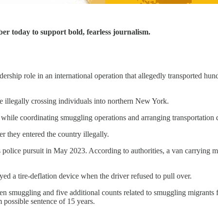
ber today to support bold, fearless journalism.
dership role in an international operation that allegedly transported 
e illegally crossing individuals into northern New York.
while coordinating smuggling operations and arranging transportation d
er they entered the country illegally.
 police pursuit in May 2023. According to authorities, a van carrying mi
d a tire-deflation device when the driver refused to pull over.
en smuggling and five additional counts related to smuggling migrants f
possible sentence of 15 years.