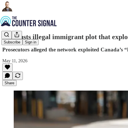
U.S. busts illegal immigrant plot that explo
Subscribe
Sign in
Prosecutors alleged the network exploited Canada’s “l
May 11, 2026
Share