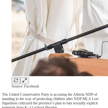
Source: Facebook
The United Conservative Party is accusing the Alberta NDP of
standing in the way of protecting children after NDP MLA Lori
Sigurdson criticized the province’s plan to ban sexually explicit
materials from K–12 school libraries.