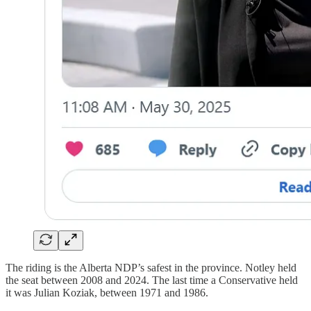
The riding is the Alberta NDP’s safest in the province. Notley held
the seat between 2008 and 2024. The last time a Conservative held
it was Julian Koziak, between 1971 and 1986.