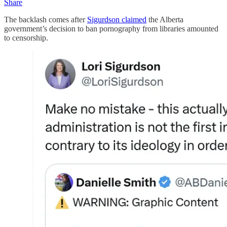
Share
The backlash comes after
Sigurdson claimed
the Alberta
government’s decision to ban pornography from libraries amounted
to censorship.