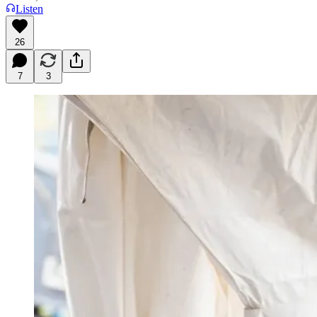
Listen
26
7
3