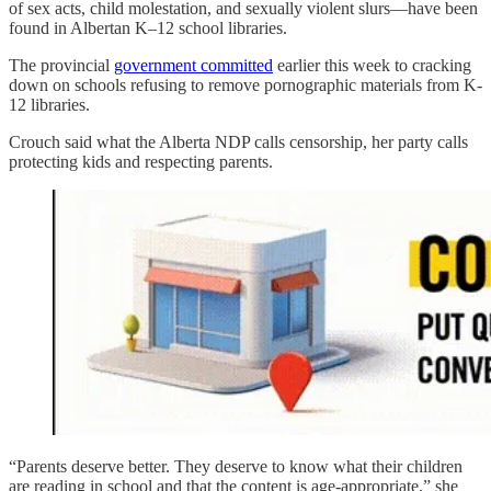
of sex acts, child molestation, and sexually violent slurs—have been
found in Albertan K–12 school libraries.
The provincial
government committed
earlier this week to cracking
down on schools refusing to remove pornographic materials from K-
12 libraries.
Crouch said what the Alberta NDP calls censorship, her party calls
protecting kids and respecting parents.
“Parents deserve better. They deserve to know what their children
are reading in school and that the content is age-appropriate,” she