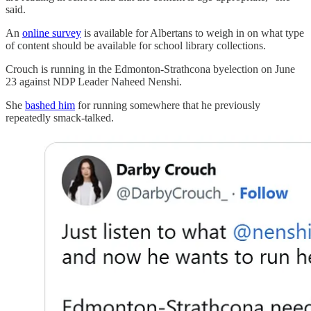
said.
An
online survey
is available for Albertans to weigh in on what type
of content should be available for school library collections.
Crouch is running in the Edmonton-Strathcona byelection on June
23 against NDP Leader Naheed Nenshi.
She
bashed him
for running somewhere that he previously
repeatedly smack-talked.