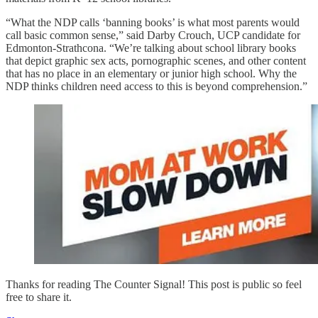
“What the NDP calls ‘banning books’ is what most parents would
call basic common sense,” said Darby Crouch, UCP candidate for
Edmonton-Strathcona. “We’re talking about school library books
that depict graphic sex acts, pornographic scenes, and other content
that has no place in an elementary or junior high school. Why the
NDP thinks children need access to this is beyond comprehension.”
Thanks for reading The Counter Signal! This post is public so feel
free to share it.