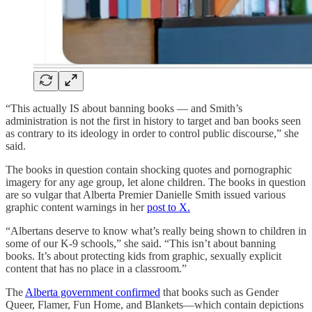
“This actually IS about banning books — and Smith’s
administration is not the first in history to target and ban books seen
as contrary to its ideology in order to control public discourse,” she
said.
The books in question contain shocking quotes and pornographic
imagery for any age group, let alone children. The books in question
are so vulgar that Alberta Premier Danielle Smith issued various
graphic content warnings in her
post to X.
“Albertans deserve to know what’s really being shown to children in
some of our K-9 schools,” she said. “This isn’t about banning
books. It’s about protecting kids from graphic, sexually explicit
content that has no place in a classroom.”
The
Alberta government confirmed
that books such as Gender
Queer, Flamer, Fun Home, and Blankets—which contain depictions