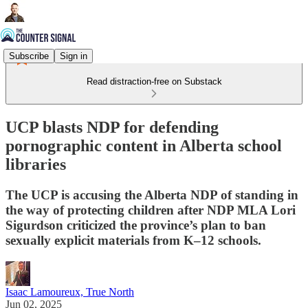
Subscribe
Sign in
Read distraction-free on Substack
UCP blasts NDP for defending
pornographic content in Alberta school
libraries
The UCP is accusing the Alberta NDP of standing in
the way of protecting children after NDP MLA Lori
Sigurdson criticized the province’s plan to ban
sexually explicit materials from K–12 schools.
Isaac Lamoureux, True North
Jun 02, 2025