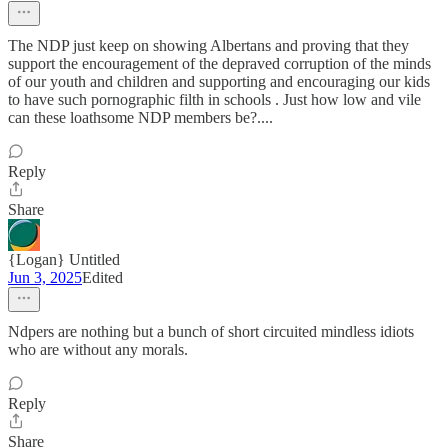
The NDP just keep on showing Albertans and proving that they
support the encouragement of the depraved corruption of the minds
of our youth and children and supporting and encouraging our kids
to have such pornographic filth in schools . Just how low and vile
can these loathsome NDP members be?....
Reply
Share
{Logan} Untitled
Jun 3, 2025
Edited
Ndpers are nothing but a bunch of short circuited mindless idiots
who are without any morals.
Reply
Share