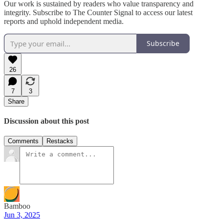
Our work is sustained by readers who value transparency and
integrity. Subscribe to The Counter Signal to access our latest
reports and uphold independent media.
Subscribe
26
7
3
Share
Discussion about this post
Comments
Restacks
Bamboo
Jun 3, 2025