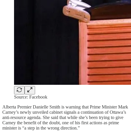
Source: Facebook
Alberta Premier Danielle Smith is warning that Prime Minister Mark
Carney’s newly unveiled cabinet signals a continuation of Ottawa’s
anti-resource agenda. She said that while she’s been trying to give
Carney the benefit of the doubt, one of his first actions as prime
minister is “a step in the wrong direction.”