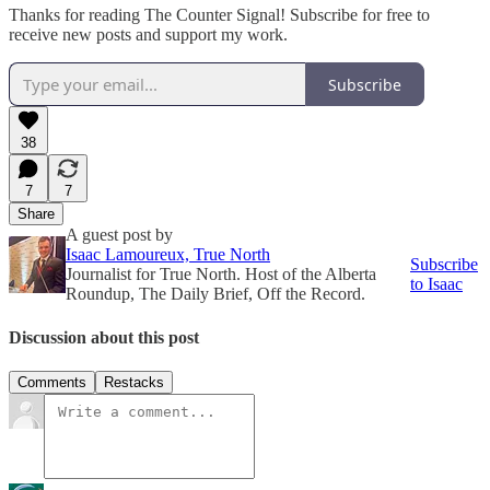
Thanks for reading The Counter Signal! Subscribe for free to
receive new posts and support my work.
Subscribe
38
7
7
Share
A guest post by
Isaac Lamoureux, True North
Subscribe
Journalist for True North. Host of the Alberta
to Isaac
Roundup, The Daily Brief, Off the Record.
Discussion about this post
Comments
Restacks