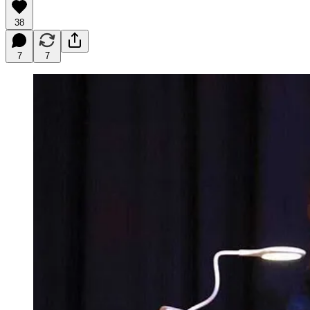
38
7
7