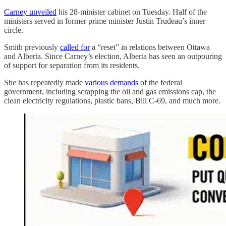
Carney unveiled
his 28-minister cabinet on Tuesday. Half of the
ministers served in former prime minister Justin Trudeau’s inner
circle.
Smith previously
called for
a “reset” in relations between Ottawa
and Alberta. Since Carney’s election, Alberta has seen an outpouring
of support for separation from its residents.
She has repeatedly made
various demands
of the federal
government, including scrapping the oil and gas emissions cap, the
clean electricity regulations, plastic bans, Bill C-69, and much more.