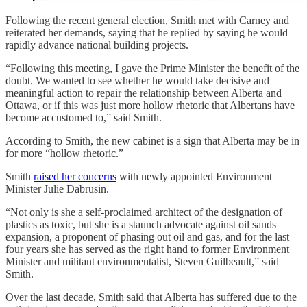
Following the recent general election, Smith met with Carney and
reiterated her demands, saying that he replied by saying he would
rapidly advance national building projects.
“Following this meeting, I gave the Prime Minister the benefit of the
doubt. We wanted to see whether he would take decisive and
meaningful action to repair the relationship between Alberta and
Ottawa, or if this was just more hollow rhetoric that Albertans have
become accustomed to,” said Smith.
According to Smith, the new cabinet is a sign that Alberta may be in
for more “hollow rhetoric.”
Smith
raised her concerns
with newly appointed Environment
Minister Julie Dabrusin.
“Not only is she a self-proclaimed architect of the designation of
plastics as toxic, but she is a staunch advocate against oil sands
expansion, a proponent of phasing out oil and gas, and for the last
four years she has served as the right hand to former Environment
Minister and militant environmentalist, Steven Guilbeault,” said
Smith.
Over the last decade, Smith said that Alberta has suffered due to the