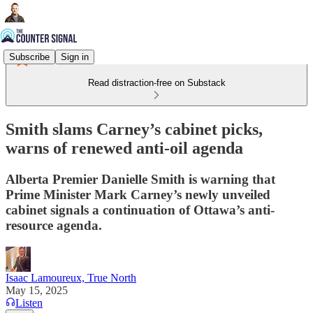
Subscribe
Sign in
Read distraction-free on Substack
Smith slams Carney’s cabinet picks,
warns of renewed anti-oil agenda
Alberta Premier Danielle Smith is warning that
Prime Minister Mark Carney’s newly unveiled
cabinet signals a continuation of Ottawa’s anti-
resource agenda.
Isaac Lamoureux, True North
May 15, 2025
Listen