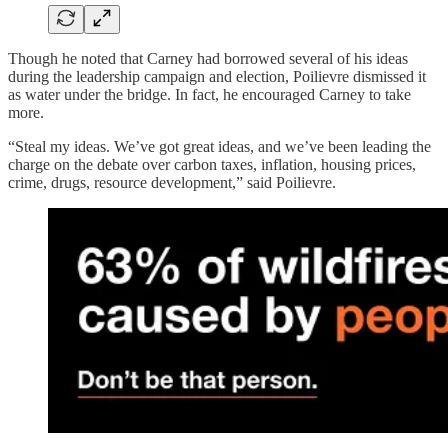
Though he noted that Carney had borrowed several of his ideas
during the leadership campaign and election, Poilievre dismissed it
as water under the bridge. In fact, he encouraged Carney to take
more.
“Steal my ideas. We’ve got great ideas, and we’ve been leading the
charge on the debate over carbon taxes, inflation, housing prices,
crime, drugs, resource development,” said Poilievre.