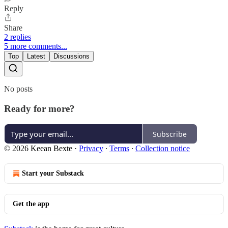
Reply
Share
2 replies
5 more comments...
Top
Latest
Discussions
No posts
Ready for more?
Subscribe
© 2026 Keean Bexte
·
Privacy
∙
Terms
∙
Collection notice
Start your Substack
Get the app