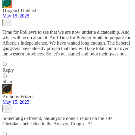
{Logan} Untitled
May 15, 2025
Time for Poilievre to see that we are now under a dictatorship. And
what will he do about it. And Time for Premier Smith to prepare for
Alberta's Independence. We have waited long enough. The lieberal
gangsters have already proven that they will take total control over
the western provinces. So let's get started and boot their asses out.
Reply
Share
Anthony Frizzell
May 15, 2025
Something defferent, has anyone done a report on the 70+
Christians beheaded in the Amazon Congo...!!!