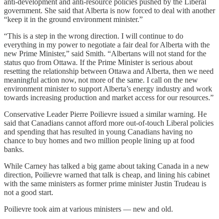
anti-development and anti-resource policies pushed by the Liberal
government. She said that Alberta is now forced to deal with another
“keep it in the ground environment minister.”
“This is a step in the wrong direction. I will continue to do
everything in my power to negotiate a fair deal for Alberta with the
new Prime Minister,” said Smith. “Albertans will not stand for the
status quo from Ottawa. If the Prime Minister is serious about
resetting the relationship between Ottawa and Alberta, then we need
meaningful action now, not more of the same. I call on the new
environment minister to support Alberta’s energy industry and work
towards increasing production and market access for our resources.”
Conservative Leader Pierre Poilievre issued a similar warning. He
said that Canadians cannot afford more out-of-touch Liberal policies
and spending that has resulted in young Canadians having no
chance to buy homes and two million people lining up at food
banks.
While Carney has talked a big game about taking Canada in a new
direction, Poilievre warned that talk is cheap, and lining his cabinet
with the same ministers as former prime minister Justin Trudeau is
not a good start.
Poilievre took aim at various ministers — new and old.