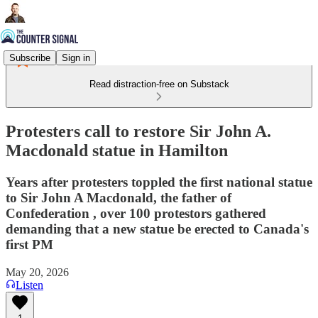
Subscribe
Sign in
Read distraction-free on Substack
Protesters call to restore Sir John A.
Macdonald statue in Hamilton
Years after protesters toppled the first national statue
to Sir John A Macdonald, the father of
Confederation , over 100 protestors gathered
demanding that a new statue be erected to Canada's
first PM
May 20, 2026
Listen