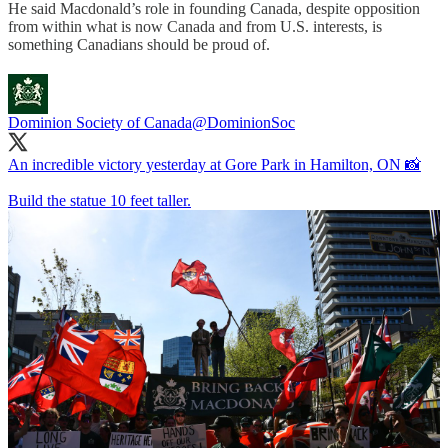
He said Macdonald’s role in founding Canada, despite opposition
from within what is now Canada and from U.S. interests, is
something Canadians should be proud of.
Dominion Society of Canada
@DominionSoc
An incredible victory yesterday at Gore Park in Hamilton, ON 📸
Build the statue 10 feet taller.