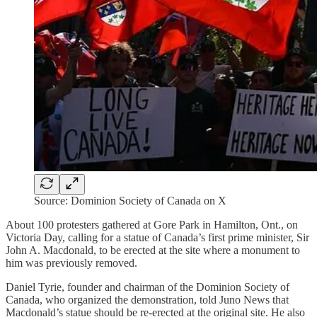
Source: Dominion Society of Canada on X
About 100 protesters gathered at Gore Park in Hamilton, Ont., on
Victoria Day, calling for a statue of Canada’s first prime minister, Sir
John A. Macdonald, to be erected at the site where a monument to
him was previously removed.
Daniel Tyrie, founder and chairman of the Dominion Society of
Canada, who organized the demonstration, told Juno News that
Macdonald’s statue should be re-erected at the original site. He also