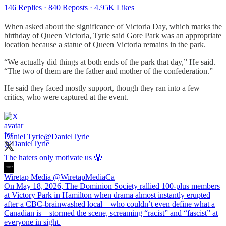
146 Replies
·
840 Reposts
·
4.95K Likes
When asked about the significance of Victoria Day, which marks the
birthday of Queen Victoria, Tyrie said Gore Park was an appropriate
location because a statue of Queen Victoria remains in the park.
“We actually did things at both ends of the park that day,” He said.
“The two of them are the father and mother of the confederation.”
He said they faced mostly support, though they ran into a few
critics, who were captured at the event.
Daniel Tyrie
@DanielTyrie
The haters only motivate us 😤
Wiretap Media
@WiretapMediaCa
On May 18, 2026, The Dominion Society rallied 100-plus members
at Victory Park in Hamilton when drama almost instantly erupted
after a CBC-brainwashed local—who couldn’t even define what a
Canadian is—stormed the scene, screaming “racist” and “fascist” at
everyone in sight.