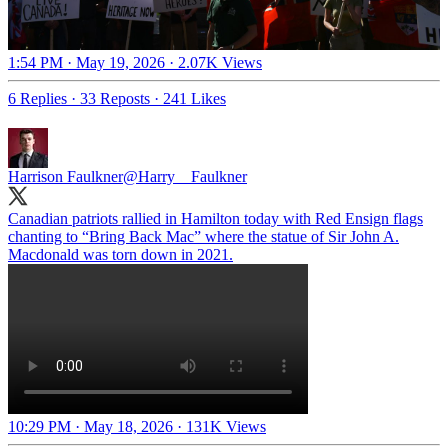
1:54 PM · May 19, 2026
·
2.07K Views
6 Replies
·
33 Reposts
·
241 Likes
Harrison Faulkner
@Harry__Faulkner
Canadian patriots rallied in Hamilton today with Red Ensign flags
chanting to “Bring Back Mac” where the statue of Sir John A.
Macdonald was torn down in 2021.
10:29 PM · May 18, 2026
·
131K Views