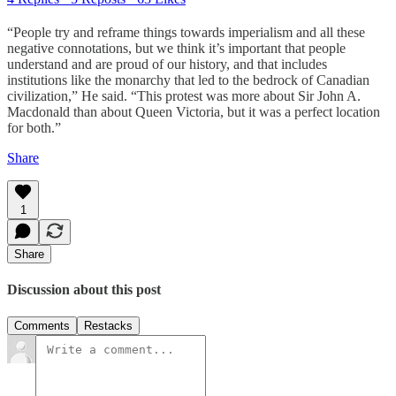
“People try and reframe things towards imperialism and all these
negative connotations, but we think it’s important that people
understand and are proud of our history, and that includes
institutions like the monarchy that led to the bedrock of Canadian
civilization,” He said. “This protest was more about Sir John A.
Macdonald than about Queen Victoria, but it was a perfect location
for both.”
Share
1
Share
Discussion about this post
Comments
Restacks