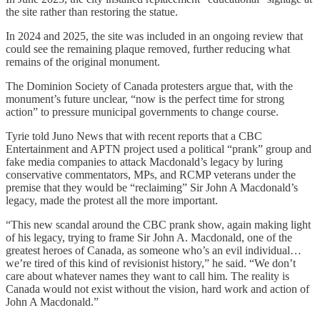
the site rather than restoring the statue.
In 2024 and 2025, the site was included in an ongoing review that
could see the remaining plaque removed, further reducing what
remains of the original monument.
The Dominion Society of Canada protesters argue that, with the
monument’s future unclear, “now is the perfect time for strong
action” to pressure municipal governments to change course.
Tyrie told Juno News that with recent reports that a CBC
Entertainment and APTN project used a political “prank” group and
fake media companies to attack Macdonald’s legacy by luring
conservative commentators, MPs, and RCMP veterans under the
premise that they would be “reclaiming” Sir John A Macdonald’s
legacy, made the protest all the more important.
“This new scandal around the CBC prank show, again making light
of his legacy, trying to frame Sir John A. Macdonald, one of the
greatest heroes of Canada, as someone who’s an evil individual…
we’re tired of this kind of revisionist history,” he said. “We don’t
care about whatever names they want to call him. The reality is
Canada would not exist without the vision, hard work and action of
John A Macdonald.”