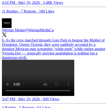
4:16 PM · May 19, 2026
·
3.48K Views
11 Replies
·
7 Reposts
·
180 Likes
Wiretap Media
@WiretapMediaCa
6. As the crew marched through Gore Park to honour the Mother of
Dominion, Queen Victoria, they were suddenly accosted by a
drunken Mexican man screaming “white trash” while raging against
Victoria Day — ironically proving assimilation is nothing but a
dangerous myth.
3:47 PM · May 19, 2026
·
949 Views
4 Replies
·
5 Reposts
·
63 Likes