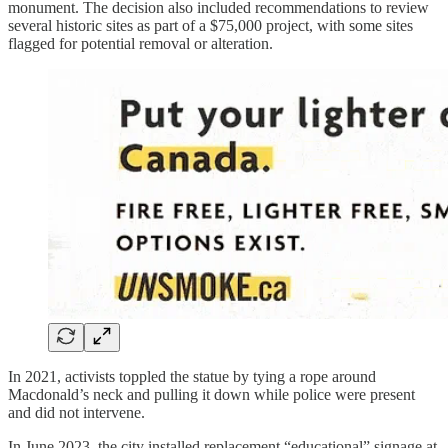
monument. The decision also included recommendations to review
several historic sites as part of a $75,000 project, with some sites
flagged for potential removal or alteration.
In 2021, activists toppled the statue by tying a rope around
Macdonald’s neck and pulling it down while police were present
and did not intervene.
In June 2023, the city installed replacement “educational” signage at