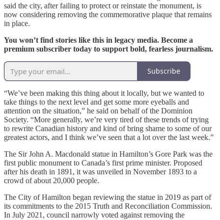
said the city, after failing to protect or reinstate the monument, is
now considering removing the commemorative plaque that remains
in place.
You won’t find stories like this in legacy media. Become a
premium subscriber today to support bold, fearless journalism.
Subscribe
“We’ve been making this thing about it locally, but we wanted to
take things to the next level and get some more eyeballs and
attention on the situation,” he said on behalf of the Dominion
Society. “More generally, we’re very tired of these trends of trying
to rewrite Canadian history and kind of bring shame to some of our
greatest actors, and I think we’ve seen that a lot over the last week.”
The Sir John A. Macdonald statue in Hamilton’s Gore Park was the
first public monument to Canada’s first prime minister. Proposed
after his death in 1891, it was unveiled in November 1893 to a
crowd of about 20,000 people.
The City of Hamilton began reviewing the statue in 2019 as part of
its commitments to the 2015 Truth and Reconciliation Commission.
In July 2021, council narrowly voted against removing the