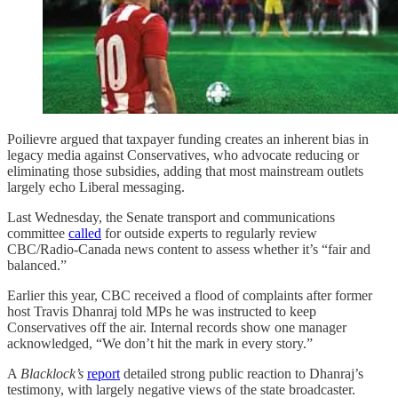
Poilievre argued that taxpayer funding creates an inherent bias in
legacy media against Conservatives, who advocate reducing or
eliminating those subsidies, adding that most mainstream outlets
largely echo Liberal messaging.
Last Wednesday, the Senate transport and communications
committee
called
for outside experts to regularly review
CBC/Radio-Canada news content to assess whether it’s “fair and
balanced.”
Earlier this year, CBC received a flood of complaints after former
host Travis Dhanraj told MPs he was instructed to keep
Conservatives off the air. Internal records show one manager
acknowledged, “We don’t hit the mark in every story.”
A
Blacklock’s
report
detailed strong public reaction to Dhanraj’s
testimony, with largely negative views of the state broadcaster.