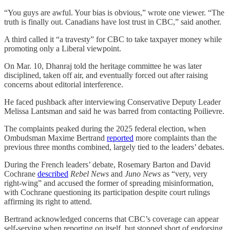
“You guys are awful. Your bias is obvious,” wrote one viewer. “The
truth is finally out. Canadians have lost trust in CBC,” said another.
A third called it “a travesty” for CBC to take taxpayer money while
promoting only a Liberal viewpoint.
On Mar. 10, Dhanraj told the heritage committee he was later
disciplined, taken off air, and eventually forced out after raising
concerns about editorial interference.
He faced pushback after interviewing Conservative Deputy Leader
Melissa Lantsman and said he was barred from contacting Poilievre.
The complaints peaked during the 2025 federal election, when
Ombudsman Maxime Bertrand
reported
more complaints than the
previous three months combined, largely tied to the leaders’ debates.
During the French leaders’ debate, Rosemary Barton and David
Cochrane
described
Rebel News
and
Juno News
as “very, very
right-wing” and accused the former of spreading misinformation,
with Cochrane questioning its participation despite court rulings
affirming its right to attend.
Bertrand acknowledged concerns that CBC’s coverage can appear
self-serving when reporting on itself, but stopped short of endorsing