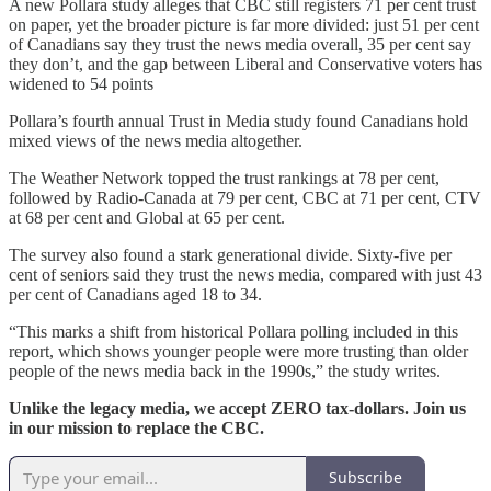
A new Pollara study alleges that CBC still registers 71 per cent trust
on paper, yet the broader picture is far more divided: just 51 per cent
of Canadians say they trust the news media overall, 35 per cent say
they don’t, and the gap between Liberal and Conservative voters has
widened to 54 points
Pollara’s fourth annual Trust in Media study found Canadians hold
mixed views of the news media altogether.
The Weather Network topped the trust rankings at 78 per cent,
followed by Radio-Canada at 79 per cent, CBC at 71 per cent, CTV
at 68 per cent and Global at 65 per cent.
The survey also found a stark generational divide. Sixty-five per
cent of seniors said they trust the news media, compared with just 43
per cent of Canadians aged 18 to 34.
“This marks a shift from historical Pollara polling included in this
report, which shows younger people were more trusting than older
people of the news media back in the 1990s,” the study writes.
Unlike the legacy media, we accept ZERO tax-dollars. Join us
in our mission to replace the CBC.
Subscribe