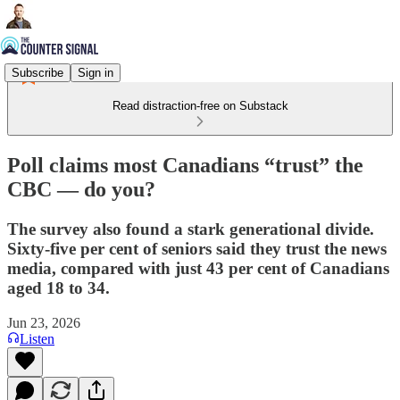
Subscribe
Sign in
Read distraction-free on Substack
Poll claims most Canadians “trust” the
CBC — do you?
The survey also found a stark generational divide.
Sixty-five per cent of seniors said they trust the news
media, compared with just 43 per cent of Canadians
aged 18 to 34.
Jun 23, 2026
Listen