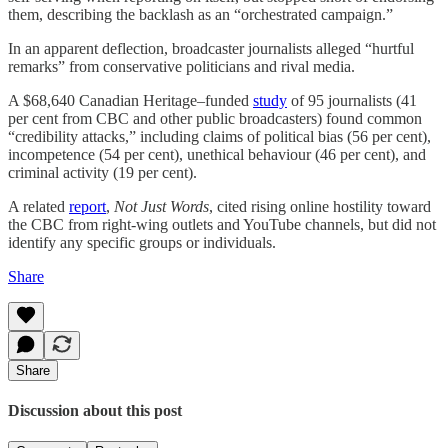
them, describing the backlash as an “orchestrated campaign.”
In an apparent deflection, broadcaster journalists alleged “hurtful
remarks” from conservative politicians and rival media.
A $68,640 Canadian Heritage–funded
study
of 95 journalists (41
per cent from CBC and other public broadcasters) found common
“credibility attacks,” including claims of political bias (56 per cent),
incompetence (54 per cent), unethical behaviour (46 per cent), and
criminal activity (19 per cent).
A related
report
,
Not Just Words
, cited rising online hostility toward
the CBC from right-wing outlets and YouTube channels, but did not
identify any specific groups or individuals.
Share
Share
Discussion about this post