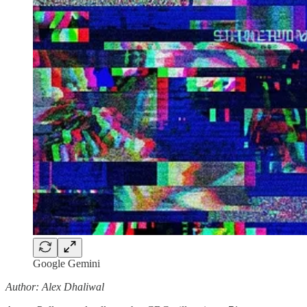
Google Gemini
Author: Alex Dhaliwal