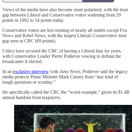
Views of the media have also become more polarized, with the trust
gap between Liberal and Conservative voters widening from 29
points in 1992 to 54 points today.
Conservative voters are less trusting of nearly all outlets except Fox
News and Rebel News, with the largest Liberal–Conservative trust
gap seen at CBC (69 points).
Critics have accused the CBC of having a Liberal bias for years,
with Conservative Leader Pierre Poilievre vowing to defund the
broadcaster if elected.
In an
exclusive interview
with
Juno News
, Poilievre said the legacy
media protects Prime Minister Mark Carney from “any kind of
tough questions or scrutiny.”
He specifically called the CBC the “worst example,” given its $1.4B
annual handout from taxpayers.