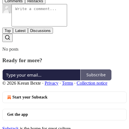
Comments
Restacks
Top
Latest
Discussions
No posts
Ready for more?
Subscribe
© 2026 Keean Bexte
·
Privacy
∙
Terms
∙
Collection notice
Start your Substack
Get the app
Substack
is the home for great culture