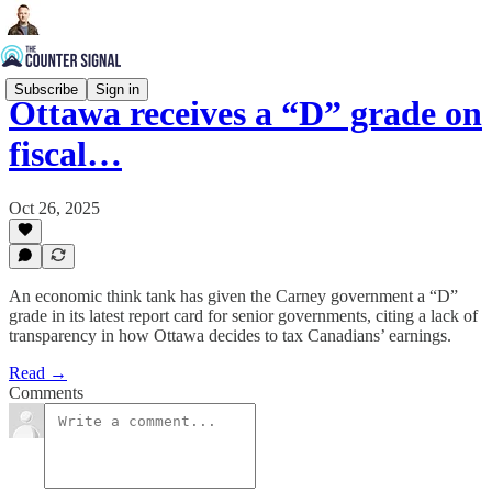
Subscribe
Sign in
Ottawa receives a “D” grade on
fiscal…
Oct 26, 2025
An economic think tank has given the Carney government a “D”
grade in its latest report card for senior governments, citing a lack of
transparency in how Ottawa decides to tax Canadians’ earnings.
Read →
Comments