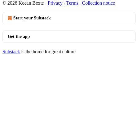
© 2026 Keean Bexte
·
Privacy
∙
Terms
∙
Collection notice
Start your Substack
Get the app
Substack
is the home for great culture