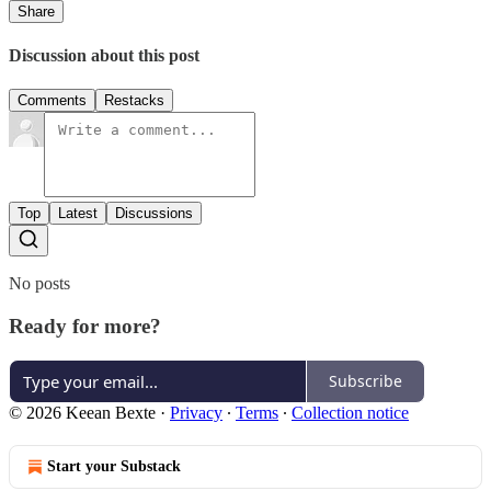
Share
Discussion about this post
Comments
Restacks
Top
Latest
Discussions
No posts
Ready for more?
Subscribe
© 2026 Keean Bexte
·
Privacy
∙
Terms
∙
Collection notice
Start your Substack