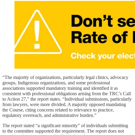
“The majority of organizations, particularly legal clinics, advocacy
groups, Indigenous organizations, and some professional
associations supported mandatory training and identified it as
consistent with professional obligations arising from the TRC’s Call
to Action 27,” the report states. “Individual submissions, particularly
from lawyers, were more divided. A majority opposed mandating
the Course, citing concerns related to relevance to practice,
regulatory overreach, and administrative burden.”
The report stated “a significant minority” of individuals submitting
to the committee supported the requirement. The report does not