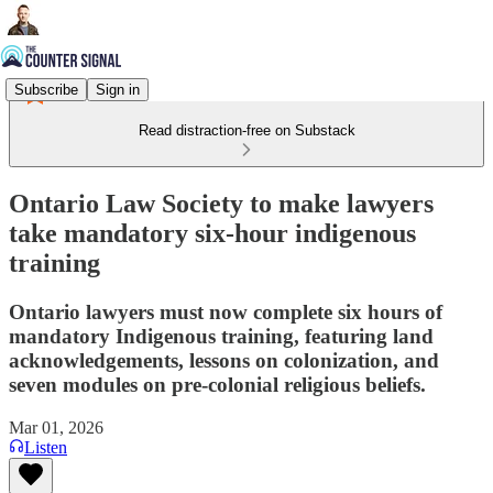
Subscribe
Sign in
Read distraction-free on Substack
Ontario Law Society to make lawyers
take mandatory six-hour indigenous
training
Ontario lawyers must now complete six hours of
mandatory Indigenous training, featuring land
acknowledgements, lessons on colonization, and
seven modules on pre-colonial religious beliefs.
Mar 01, 2026
Listen