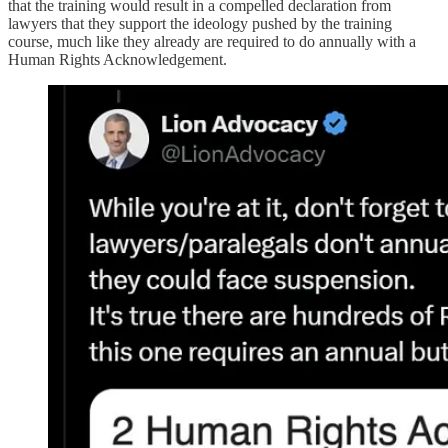
that the training would result in a compelled declaration from
lawyers that they support the ideology pushed by the training
course, much like they already are required to do annually with a
Human Rights Acknowledgement.