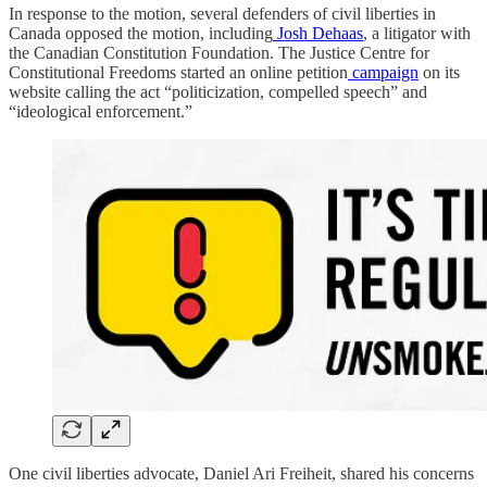
In response to the motion, several defenders of civil liberties in
Canada opposed the motion, including
Josh Dehaas
, a litigator with
the Canadian Constitution Foundation. The Justice Centre for
Constitutional Freedoms started an online petition
campaign
on its
website calling the act “politicization, compelled speech” and
“ideological enforcement.”
One civil liberties advocate, Daniel Ari Freiheit, shared his concerns