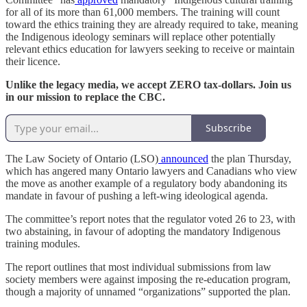
for all of its more than 61,000 members. The training will count
toward the ethics training they are already required to take, meaning
the Indigenous ideology seminars will replace other potentially
relevant ethics education for lawyers seeking to receive or maintain
their licence.
Unlike the legacy media, we accept ZERO tax-dollars. Join us
in our mission to replace the CBC.
Subscribe
The Law Society of Ontario (LSO)
announced
the plan Thursday,
which has angered many Ontario lawyers and Canadians who view
the move as another example of a regulatory body abandoning its
mandate in favour of pushing a left-wing ideological agenda.
The committee’s report notes that the regulator voted 26 to 23, with
two abstaining, in favour of adopting the mandatory Indigenous
training modules.
The report outlines that most individual submissions from law
society members were against imposing the re-education program,
though a majority of unnamed “organizations” supported the plan.