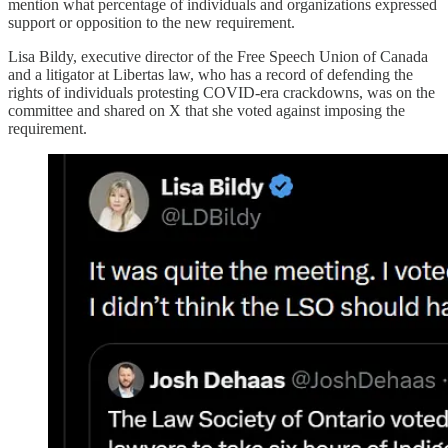
mention what percentage of individuals and organizations expressed
support or opposition to the new requirement.
Lisa Bildy, executive director of the Free Speech Union of Canada
and a litigator at Libertas law, who has a record of defending the
rights of individuals protesting COVID-era crackdowns, was on the
committee and shared on X that she voted against imposing the
requirement.