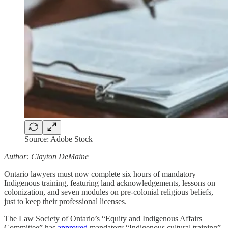
Source: Adobe Stock
Author: Clayton DeMaine
Ontario lawyers must now complete six hours of mandatory
Indigenous training, featuring land acknowledgements, lessons on
colonization, and seven modules on pre-colonial religious beliefs,
just to keep their professional licenses.
The Law Society of Ontario’s “Equity and Indigenous Affairs
Committee” has
approved
mandatory “Indigenous cultural training”