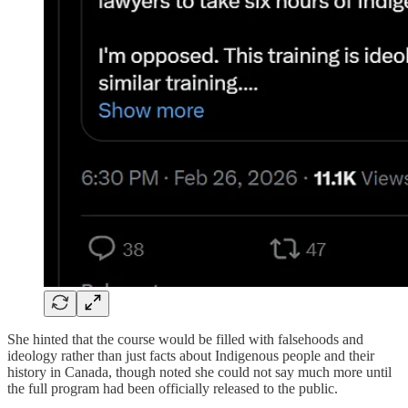
She hinted that the course would be filled with falsehoods and
ideology rather than just facts about Indigenous people and their
history in Canada, though noted she could not say much more until
the full program had been officially released to the public.