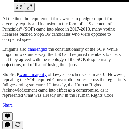
At the time the requirement for lawyers to pledge support for
diversity, equity and inclusion in the form of a “Statement of
Principles” (SOP) came into place in 2017-2018, many voting
licensees backed StopSOP candidates who were opposed to
compelled speech.
Litigants also
challenged
the constitutionality of the SOP. While
litigation was underway, the LSO still required members to check
that they agreed with the ideology of the SOP, despite many
objections, out of fear of losing their jobs.
StopSOP
won a majority
of lawyer bencher seats in 2019. However,
repealing the SOP required Convocation votes across the regulator’s
full governing structure. Ultimately, the Human Rights
Acknowledgement came into effect as a compromise, as it
represented what was already law in the Human Rights Code.
Share