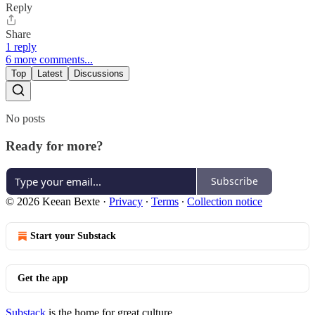
Reply
Share
1 reply
6 more comments...
Top
Latest
Discussions
No posts
Ready for more?
Subscribe
© 2026 Keean Bexte
·
Privacy
∙
Terms
∙
Collection notice
Start your Substack
Get the app
Substack
is the home for great culture