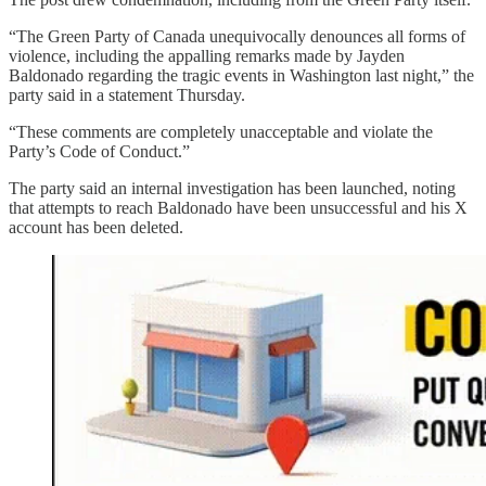
“The Green Party of Canada unequivocally denounces all forms of
violence, including the appalling remarks made by Jayden
Baldonado regarding the tragic events in Washington last night,” the
party said in a statement Thursday.
“These comments are completely unacceptable and violate the
Party’s Code of Conduct.”
The party said an internal investigation has been launched, noting
that attempts to reach Baldonado have been unsuccessful and his X
account has been deleted.