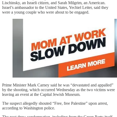
Lischinsky, an Israeli citizen, and Sarah Milgrim, an American.
Israel’s ambassador to the United States, Yechiel Leiter, said they
were a young couple who were about to be engaged.
Prime Minister Mark Carney said he was “devastated and appalled”
by the shooting, which occurred Wednesday as the two victims were
leaving an event at the Capital Jewish Museum.
The suspect allegedly shouted “Free, free Palestine” upon arrest,
according to Washington police.
The post drew condemnation, including from the Green Party itself.