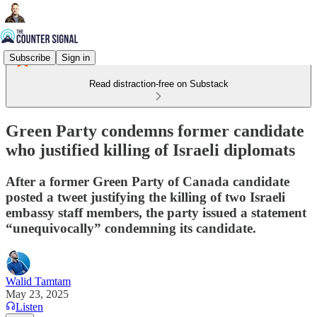
Subscribe
Sign in
Read distraction-free on Substack
Green Party condemns former candidate
who justified killing of Israeli diplomats
After a former Green Party of Canada candidate
posted a tweet justifying the killing of two Israeli
embassy staff members, the party issued a statement
“unequivocally” condemning its candidate.
Walid Tamtam
May 23, 2025
Listen