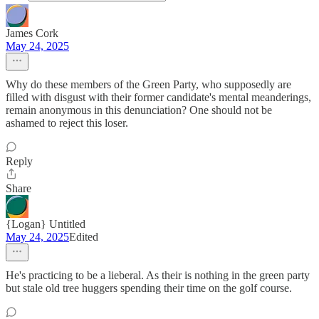
James Cork
May 24, 2025
Why do these members of the Green Party, who supposedly are
filled with disgust with their former candidate's mental meanderings,
remain anonymous in this denunciation? One should not be
ashamed to reject this loser.
Reply
Share
{Logan} Untitled
May 24, 2025
Edited
He's practicing to be a lieberal. As their is nothing in the green party
but stale old tree huggers spending their time on the golf course.