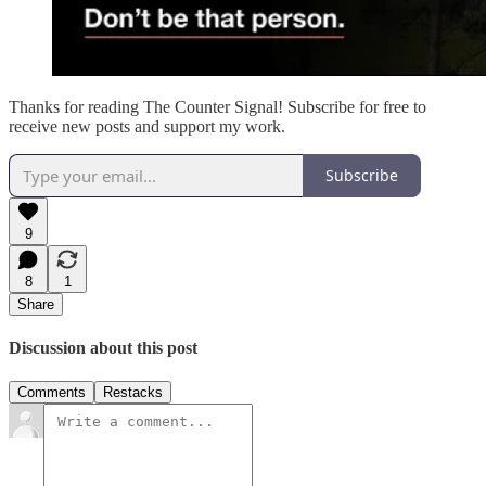
Thanks for reading The Counter Signal! Subscribe for free to
receive new posts and support my work.
Subscribe
9
8
1
Share
Discussion about this post
Comments
Restacks