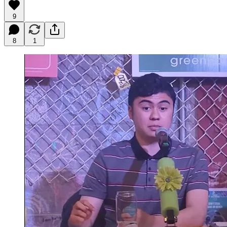
9
8
1