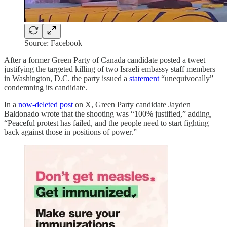
Source: Facebook
After a former Green Party of Canada candidate posted a tweet
justifying the targeted killing of two Israeli embassy staff members
in Washington, D.C. the party issued a
statement
“unequivocally”
condemning its candidate.
In a
now-deleted post
on X, Green Party candidate Jayden
Baldonado wrote that the shooting was “100% justified,” adding,
“Peaceful protest has failed, and the people need to start fighting
back against those in positions of power.”