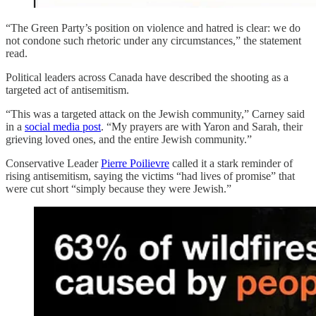
“The Green Party’s position on violence and hatred is clear: we do
not condone such rhetoric under any circumstances,” the statement
read.
Political leaders across Canada have described the shooting as a
targeted act of antisemitism.
“This was a targeted attack on the Jewish community,” Carney said
in a
social media post
. “My prayers are with Yaron and Sarah, their
grieving loved ones, and the entire Jewish community.”
Conservative Leader
Pierre Poilievre
called it a stark reminder of
rising antisemitism, saying the victims “had lives of promise” that
were cut short “simply because they were Jewish.”