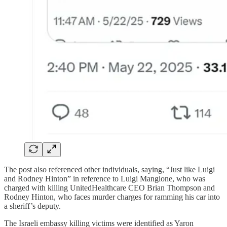
The post also referenced other individuals, saying, “Just like Luigi
and Rodney Hinton” in reference to Luigi Mangione, who was
charged with killing UnitedHealthcare CEO Brian Thompson and
Rodney Hinton, who faces murder charges for ramming his car into
a sheriff’s deputy.
The Israeli embassy killing victims were identified as Yaron