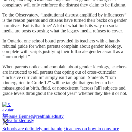
conspiracy will only reinforce the distrust they claim to be fighting.
To the Observatory, “institutional distrust amplified by influencers”
is the reason parents and citizens have turned their backs on gender
narratives. But is that true? A lot of what finds its way on social
media are posts exposing what the legacy media refuses to cover.
In Ontario, one school board provided its teachers with a handy
rebuttal guide for when parents complain about gender ideology,
complete with scripts justifying their full-scale gender assault as a
“human right.”
When parents notice and complain about gender ideology, teachers
are instructed to tell parents that opting out of cross-curricular
“inclusive curriculum” simply isn’t an option. Students “from
kindergarten to Grade 12” will be taught that gender can be
misassigned at birth, fluid, or nonexistent “across [all] subjects and
grade levels throughout the school year” whether they like it or not.
Melanie Bennet
@realfinkledusty
Schools are definitely not training teachers on how to convince