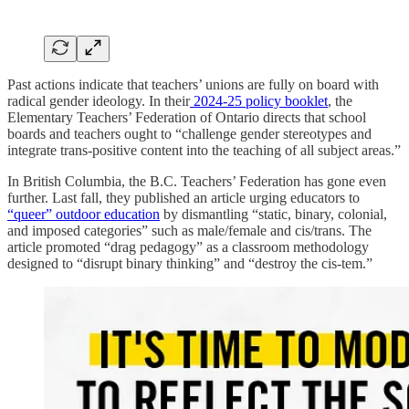
Past actions indicate that teachers’ unions are fully on board with
radical gender ideology. In their
2024-25 policy booklet
, the
Elementary Teachers’ Federation of Ontario directs that school
boards and teachers ought to “challenge gender stereotypes and
integrate trans-positive content into the teaching of all subject areas.”
In British Columbia, the B.C. Teachers’ Federation has gone even
further. Last fall, they published an article urging educators to
“queer” outdoor education
by dismantling “static, binary, colonial,
and imposed categories” such as male/female and cis/trans. The
article promoted “drag pedagogy” as a classroom methodology
designed to “disrupt binary thinking” and “destroy the cis-tem.”