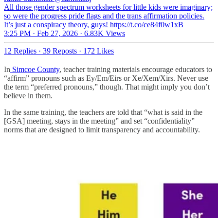
All those gender spectrum worksheets for little kids were imaginary;
so were the progress pride flags and the trans affirmation policies.
It’s just a conspiracy theory, guys! https://t.co/ce84f0w1xB
3:25 PM · Feb 27, 2026
·
6.83K Views
12 Replies
·
39 Reposts
·
172 Likes
In
Simcoe County
, teacher training materials encourage educators to
“affirm” pronouns such as Ey/Em/Eirs or Xe/Xem/Xirs. Never use
the term “preferred pronouns,” though. That might imply you don’t
believe in them.
In the same training, the teachers are told that “what is said in the
[GSA] meeting, stays in the meeting” and set “confidentiality”
norms that are designed to limit transparency and accountability.