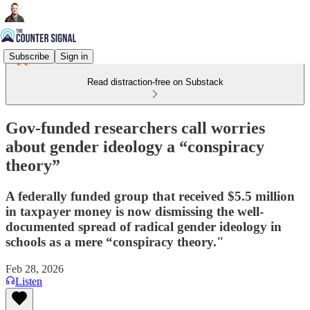
Subscribe
Sign in
Read distraction-free on Substack
Gov-funded researchers call worries
about gender ideology a “conspiracy
theory”
A federally funded group that received $5.5 million
in taxpayer money is now dismissing the well-
documented spread of radical gender ideology in
schools as a mere “conspiracy theory."
Feb 28, 2026
Listen