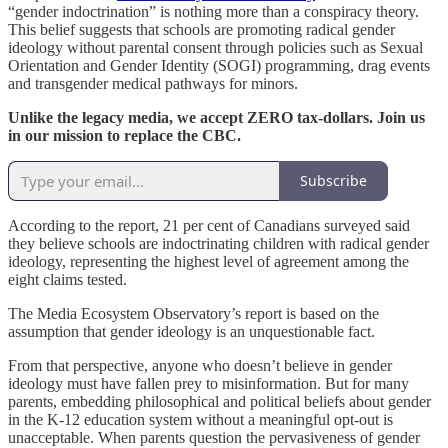
“gender indoctrination” is nothing more than a conspiracy theory.
This belief suggests that schools are promoting radical gender
ideology without parental consent through policies such as Sexual
Orientation and Gender Identity (SOGI) programming, drag events
and transgender medical pathways for minors.
Unlike the legacy media, we accept ZERO tax-dollars. Join us
in our mission to replace the CBC.
Subscribe
According to the report, 21 per cent of Canadians surveyed said
they believe schools are indoctrinating children with radical gender
ideology, representing the highest level of agreement among the
eight claims tested.
The Media Ecosystem Observatory’s report is based on the
assumption that gender ideology is an unquestionable fact.
From that perspective, anyone who doesn’t believe in gender
ideology must have fallen prey to misinformation. But for many
parents, embedding philosophical and political beliefs about gender
in the K-12 education system without a meaningful opt-out is
unacceptable. When parents question the pervasiveness of gender