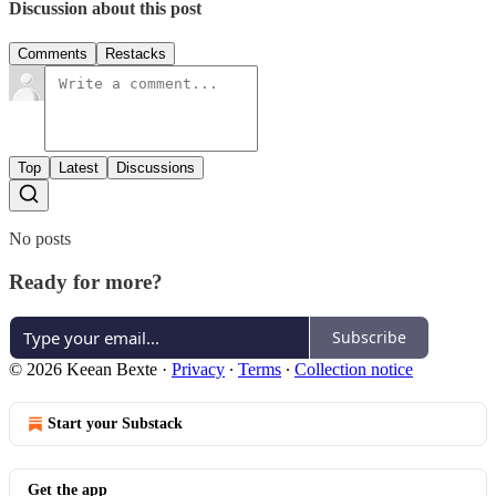
Discussion about this post
Comments
Restacks
Top
Latest
Discussions
No posts
Ready for more?
Subscribe
© 2026 Keean Bexte
·
Privacy
∙
Terms
∙
Collection notice
Start your Substack
Get the app