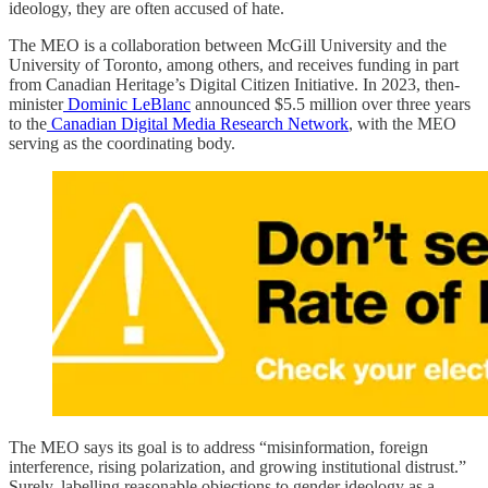
ideology, they are often accused of hate.
The MEO is a collaboration between McGill University and the
University of Toronto, among others, and receives funding in part
from Canadian Heritage’s Digital Citizen Initiative. In 2023, then-
minister
Dominic LeBlanc
announced $5.5 million over three years
to the
Canadian Digital Media Research Network
, with the MEO
serving as the coordinating body.
The MEO says its goal is to address “misinformation, foreign
interference, rising polarization, and growing institutional distrust.”
Surely, labelling reasonable objections to gender ideology as a