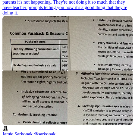
parents it's not happening. They're not doing it so much that they
have teacher prompts telling you how it's a good thing that they're
doing it.
Jamie Sarkonak
@sarkonakj