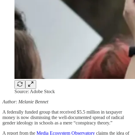
Source: Adobe Stock
Author: Melanie Bennet
A federally funded group that received $5.5 million in taxpayer
money is now dismissing the well-documented spread of radical
gender ideology in schools as a mere “conspiracy theory.”
A report from the
Media Ecosystem Observatory
claims the idea of