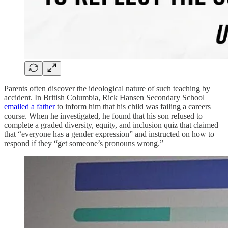
Parents often discover the ideological nature of such teaching by
accident. In British Columbia, Rick Hansen Secondary School
emailed a father
to inform him that his child was failing a careers
course. When he investigated, he found that his son refused to
complete a graded diversity, equity, and inclusion quiz that claimed
that “everyone has a gender expression” and instructed on how to
respond if they “get someone’s pronouns wrong.”