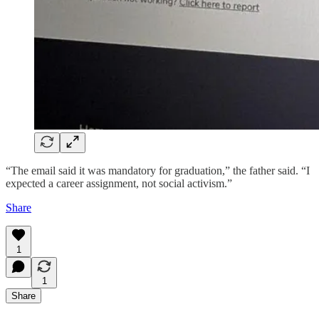
“The email said it was mandatory for graduation,” the father said. “I
expected a career assignment, not social activism.”
Share
1
1
Share