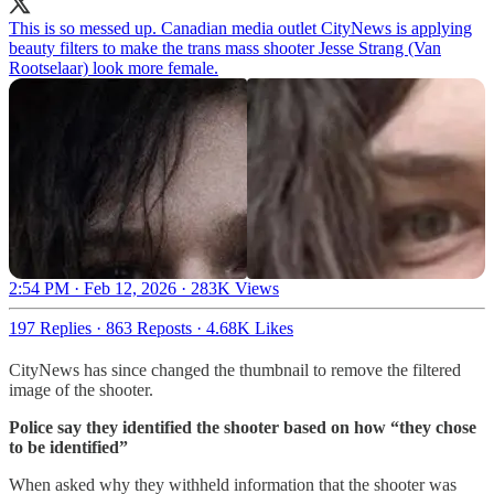
This is so messed up. Canadian media outlet CityNews is applying
beauty filters to make the trans mass shooter Jesse Strang (Van
Rootselaar) look more female.
2:54 PM · Feb 12, 2026
·
283K Views
197 Replies
·
863 Reposts
·
4.68K Likes
CityNews has since changed the thumbnail to remove the filtered
image of the shooter.
Police say they identified the shooter based on how “they chose
to be identified”
When asked why they withheld information that the shooter was