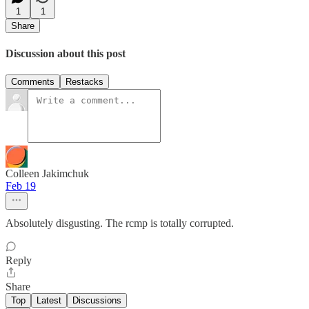
1
1
Share
Discussion about this post
Comments
Restacks
Colleen Jakimchuk
Feb 19
Absolutely disgusting. The rcmp is totally corrupted.
Reply
Share
Top
Latest
Discussions