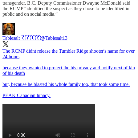
transgender, B.C. Deputy Commissioner Dwayne McDonald said
the RCMP “identified the suspect as they chose to be identified in
public and on social media.”
Tablesalt 🇨🇦🇺🇸
@Tablesalt13
The RCMP didnt release the Tumbler Ridge shooter's name for over
24 hours
because they wanted to protect the his privacy and notify next of kin
of his death
but, because he blasted his whole family too, that took some time.
PEAK Canadian lunacy.