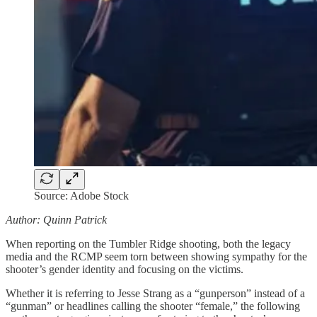
Source: Adobe Stock
Author: Quinn Patrick
When reporting on the Tumbler Ridge shooting, both the legacy
media and the RCMP seem torn between showing sympathy for the
shooter’s gender identity and focusing on the victims.
Whether it is referring to Jesse Strang as a “gunperson” instead of a
“gunman” or headlines calling the shooter “female,” the following