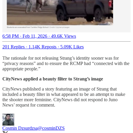
6:58 PM · Feb 11, 2026
·
49.6K Views
201 Replies
·
1.14K Reposts
·
5.09K Likes
The rationale for not releasing Strang’s identity sooner was for
“privacy reasons” and to ensure the RCMP had “connected with the
appropriate people.”
CityNews applied a beauty filter to Strang’s image
CityNews published a story featuring an image of Strang that
included a beauty filter in what appeared to be an attempt to make
the shooter more feminine. CityNews did not respond to Juno
News’ request for comment.
Cosmin Dzsurdzsa
@cosminDZS