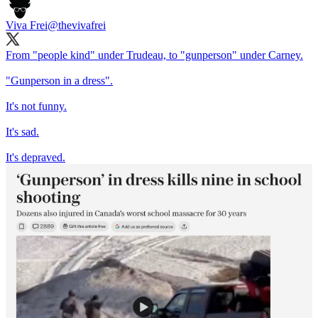
Viva Frei
@thevivafrei
From "people kind" under Trudeau, to "gunperson" under Carney.
"Gunperson in a dress".
It's not funny.
It's sad.
It's depraved.