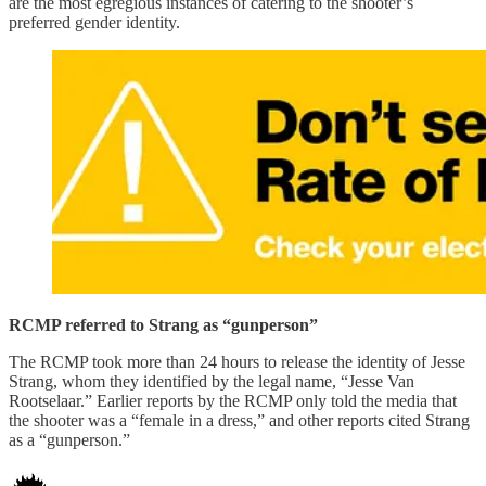
are the most egregious instances of catering to the shooter’s
preferred gender identity.
RCMP referred to Strang as “gunperson”
The RCMP took more than 24 hours to release the identity of Jesse
Strang, whom they identified by the legal name, “Jesse Van
Rootselaar.” Earlier reports by the RCMP only told the media that
the shooter was a “female in a dress,” and other reports cited Strang
as a “gunperson.”