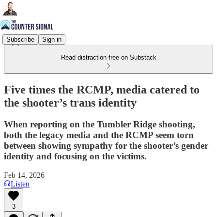
Subscribe
Sign in
Read distraction-free on Substack
Five times the RCMP, media catered to
the shooter’s trans identity
When reporting on the Tumbler Ridge shooting,
both the legacy media and the RCMP seem torn
between showing sympathy for the shooter’s gender
identity and focusing on the victims.
Feb 14, 2026
Listen
3