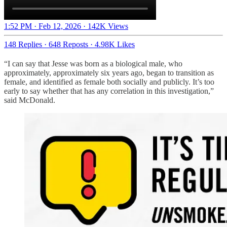
1:52 PM · Feb 12, 2026
·
142K Views
148 Replies
·
648 Reposts
·
4.98K Likes
“I can say that Jesse was born as a biological male, who
approximately, approximately six years ago, began to transition as
female, and identified as female both socially and publicly. It’s too
early to say whether that has any correlation in this investigation,”
said McDonald.