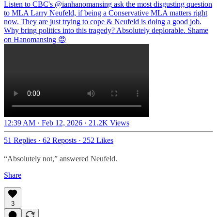
Listen to CBC's
@ianhanomansing
ask the most disgusting question
to MLA Larry Neufeld, if being a Conservative MLA matters right
now. They are just trying to cope & Neufeld is doing a good job.
Why bring politics into this tragedy? Absolutely deplorable. Shame
on Hanomansing 😡
12:39 AM · Feb 12, 2026
·
21.2K Views
51 Replies
·
62 Reposts
·
252 Likes
“Absolutely not,” answered Neufeld.
Share
3