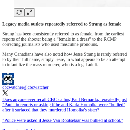
Legacy media outlets repeatedly referred to Strang as female
Strang has been consistently referred to as female, from the earliest
reports of the shooter being a “female in a dress” to the RCMP
correcting journalists who used masculine pronouns.
Many Canadians have also noted how Jesse Strang is rarely referred
to by their full name, simply Jesse, in what appears to be an attempt
to infantilize the mass murderer, who is a legal adult.
cbcwatcher
@cbcwatcher
Does anyone ever recall CBC calling Paul Bernardo, repeatedly just
"Paul" in reports or asking if he and Karla Homolka were "bullied"
after it surfaced that they murdered Homolka's sister?
"Police were asked if Jesse Van Rootselaar was bullied at school."