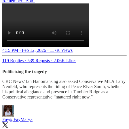
Remember "Bob"
4:15 PM · Feb 12, 2026
·
117K Views
119 Replies
·
539 Reposts
·
2.06K Likes
Politicizing the tragedy
CBC News’ Ian Hanomansing also asked Conservative MLA Larry
Neufeld, who represents the riding of Peace River South, whether
his political allegiance and presence in Tumbler Ridge as a
Conservative representative “mattered right now.”
Fay
@FayMary3