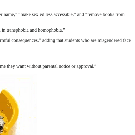
ther name,” “make sex-ed less accessible,” and “remove books from
ted in transphobia and homophobia.”
harmful consequences,” adding that students who are misgendered face
me they want without parental notice or approval.”