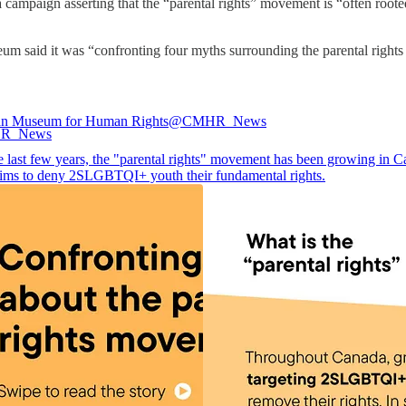
ampaign asserting that the “parental rights” movement is “often root
seum said it was “confronting four myths surrounding the parental rig
an Museum for Human Rights
@CMHR_News
e last few years, the "parental rights" movement has been growing in C
ims to deny 2SLGBTQI+ youth their fundamental rights.