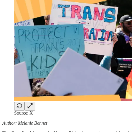
Source: X
Author: Melanie Bennet