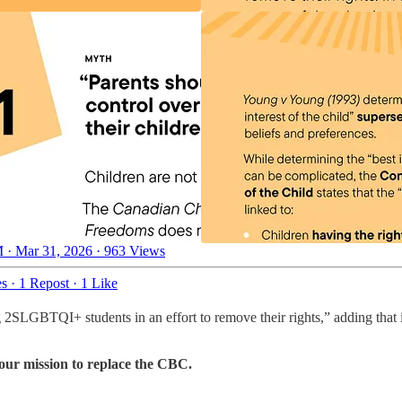
 · Mar 31, 2026
·
963 Views
es
·
1 Repost
·
1 Like
LGBTQI+ students in an effort to remove their rights,” adding that in
 our mission to replace the CBC.