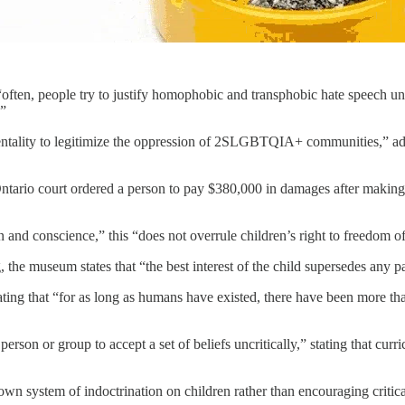
often, people try to justify homophobic and transphobic hate speech unde
.”
entality to legitimize the oppression of 2SLGBTQIA+ communities,” addi
 Ontario court ordered a person to pay $380,000 in damages after makin
 and conscience,” this “does not overrule children’s right to freedom o
e museum states that “the best interest of the child supersedes any pa
tating that “for as long as humans have existed, there have been more 
erson or group to accept a set of beliefs uncritically,” stating that cur
n system of indoctrination on children rather than encouraging critica