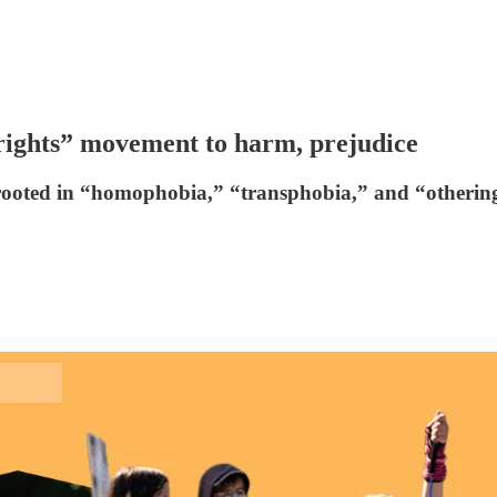
rights” movement to harm, prejudice
rooted in “homophobia,” “transphobia,” and “otherin