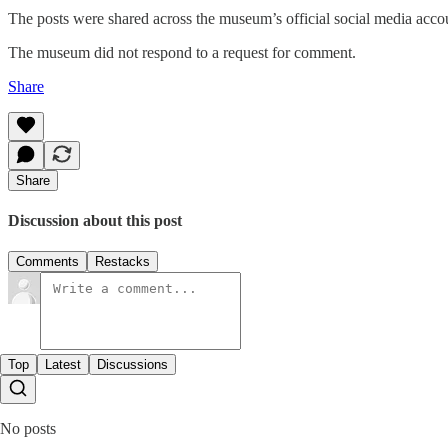
The posts were shared across the museum’s official social media accou
The museum did not respond to a request for comment.
Share
Share
Discussion about this post
Comments
Restacks
Top
Latest
Discussions
No posts