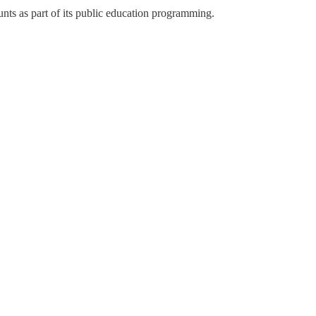
nts as part of its public education programming.