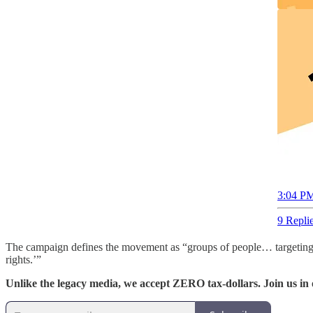
3:04 PM
9 Repli
The campaign defines the movement as “groups of people… targeting 2S
rights.’”
Unlike the legacy media, we accept ZERO tax-dollars. Join us in