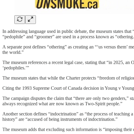
In addressing language used in public debate, the museum states that “
“pedophile” and “groomer” are used in a process known as “othering
A separate post defines “othering” as creating an “‘us versus them’ m
the world.”
The museum references a recent legal case, stating that “in 2025, an
‘pedophiles.’”
The museum states that while the Charter protects “freedom of religion
Citing the 1993 Supreme Court of Canada decision in Young v Young, th
The campaign disputes the claim that “there are only two genders,” s
always recognized what are now known as Two-Spirit people.”
Another section defines “indoctrination” as “the process of teaching a p
history” are “accused of being instruments of indoctrination.”
The museum adds that excluding such information is “imposing their ow