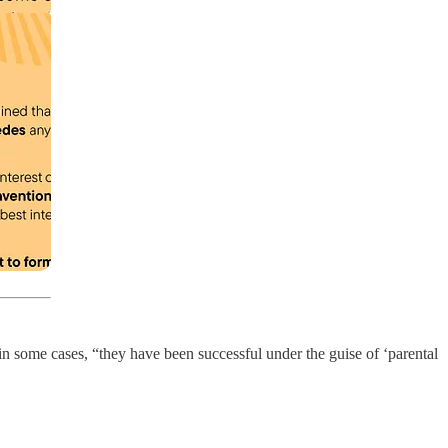
 some cases, “they have been successful under the guise of ‘parental