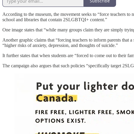
Subscribe
According to the museum, the movement seeks to “force teachers to no
school and libraries that contain 2SLGBTQI+ content.”
One image states that “while many groups claim they are simply trying 
Another graphic claims that “forcing teachers to inform parents that
“higher risks of anxiety, depression, and thoughts of suicide.”
It further states that when students are “forced to come out to their fa
The campaign also argues that such policies “specifically target 2SL