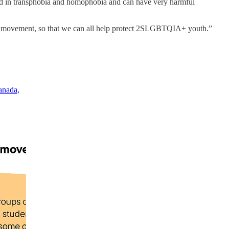
ed in transphobia and homophobia and can have very harmful
hts movement, so that we can all help protect 2SLGBTQIA+ youth.”
anada,