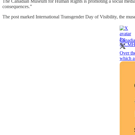
The Canadian Museum for Human Rights is promoting a social media c
consequences.”
The post marked International Transgender Day of Visibility, the mu
Canadi
Over th
which a