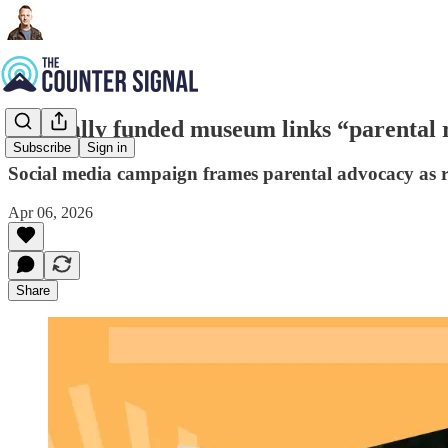
Federally funded museum links “parental 
Subscribe
Sign in
Social media campaign frames parental advocacy as 
Apr 06, 2026
Share