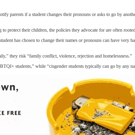
tify parents if a student changes their pronouns or asks to go by ano
to protect their children, the policies they advocate for are often roo
 a student has chosen to change their names or pronouns can have very 
mily,” they risk “family conflict, violence, rejection and homelessness.”
GBTQI+ students,” while “cisgender students typically can go by any na