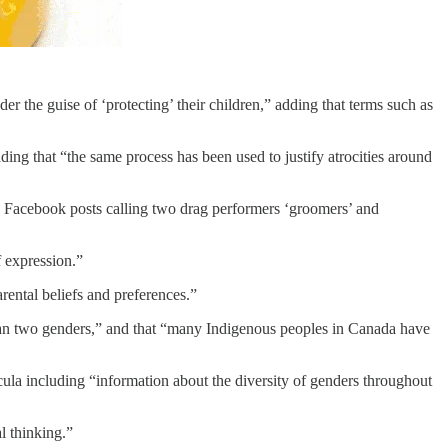
r the guise of ‘protecting’ their children,” adding that terms such as
ng that “the same process has been used to justify atrocities around
g Facebook posts calling two drag performers ‘groomers’ and
f expression.”
rental beliefs and preferences.”
than two genders,” and that “many Indigenous peoples in Canada have
ricula including “information about the diversity of genders throughout
l thinking.”