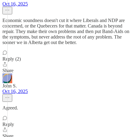
Oct 16, 2025
Economic soundness doesn't cut it where Liberals and NDP are
concerned, or the Quebecers for that matter. Canada is beyond
repair. They make their own problems and then put Band-Aids on
the symptoms, but never address the root of any problem. The
sooner we in Alberta get out the better.
Reply (2)
Share
John S.
Oct 16, 2025
Agreed.
Reply
Share