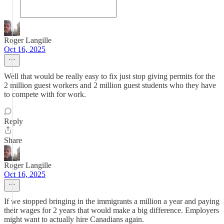
Roger Langille
Oct 16, 2025
Well that would be really easy to fix just stop giving permits for the
2 million guest workers and 2 million guest students who they have
to compete with for work.
Reply
Share
Roger Langille
Oct 16, 2025
If we stopped bringing in the immigrants a million a year and paying
their wages for 2 years that would make a big difference. Employers
might want to actually hire Canadians again.