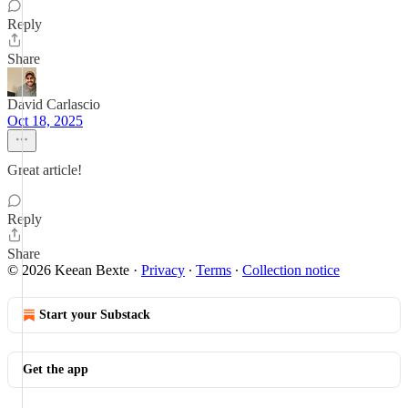
Reply
Share
David Carlascio
Oct 18, 2025
Great article!
Reply
Share
© 2026 Keean Bexte
·
Privacy
∙
Terms
∙
Collection notice
Start your Substack
Get the app