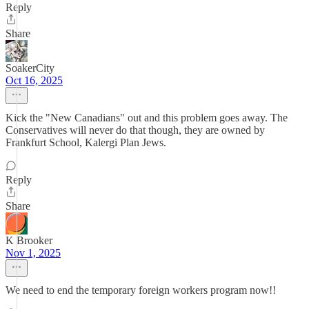
Reply
Share
SoakerCity
Oct 16, 2025
Kick the "New Canadians" out and this problem goes away. The
Conservatives will never do that though, they are owned by
Frankfurt School, Kalergi Plan Jews.
Reply
Share
K Brooker
Nov 1, 2025
We need to end the temporary foreign workers program now!!