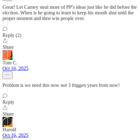
Great! Let Carney steal more of PP's ideas just like he did before the
election. When is he going to learn to keep his mouth shut until the
proper moment and then win people over.
Reply (2)
Share
Tom C.
Oct 16, 2025
Problem is we need this now not 3 friggen years from now!
Reply
Share
Harold
Oct 16, 2025