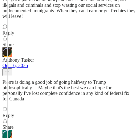
illegals and criminals and stop wasting our social services on
undocumented immigrants. When they can't earn or get freebies they
will leave!
Reply
Share
Anthony Tasker
Oct 16, 2025
Pierre is doing a good job of going halfway to Trump
philosophically ... Maybe that's the best we can hope for ...
personally I've lost complete confidence in any kind of federal fix
for Canada
Reply
Share