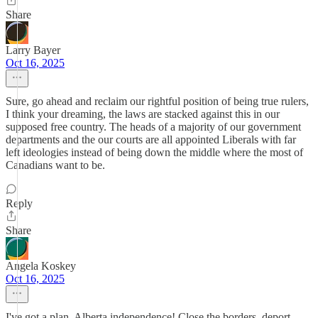
Share
Larry Bayer
Oct 16, 2025
Sure, go ahead and reclaim our rightful position of being true rulers,
I think your dreaming, the laws are stacked against this in our
supposed free country. The heads of a majority of our government
departments and the our courts are all appointed Liberals with far
left ideologies instead of being down the middle where the most of
Canadians want to be.
Reply
Share
Angela Koskey
Oct 16, 2025
I've got a plan. Alberta independence! Close the borders, deport