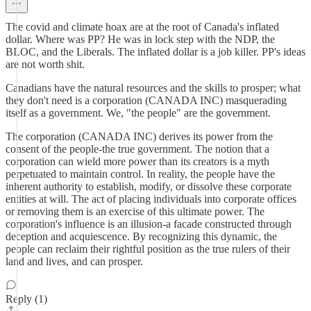
The covid and climate hoax are at the root of Canada's inflated
dollar. Where was PP? He was in lock step with the NDP, the
BLOC, and the Liberals. The inflated dollar is a job killer. PP's ideas
are not worth shit.
Canadians have the natural resources and the skills to prosper; what
they don't need is a corporation (CANADA INC) masquerading
itself as a government. We, "the people" are the government.
The corporation (CANADA INC) derives its power from the
consent of the people-the true government. The notion that a
corporation can wield more power than its creators is a myth
perpetuated to maintain control. In reality, the people have the
inherent authority to establish, modify, or dissolve these corporate
entities at will. The act of placing individuals into corporate offices
or removing them is an exercise of this ultimate power. The
corporation's influence is an illusion-a facade constructed through
deception and acquiescence. By recognizing this dynamic, the
people can reclaim their rightful position as the true rulers of their
land and lives, and can prosper.
Reply (1)