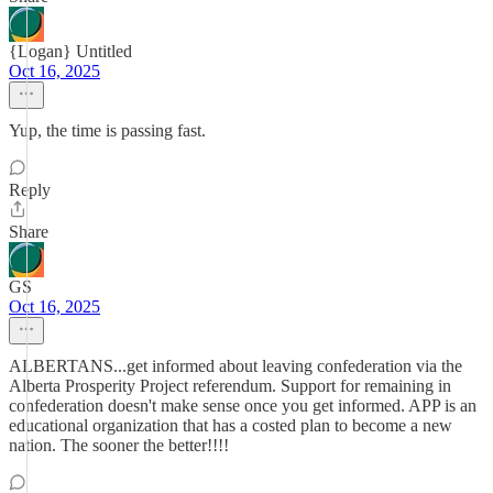
{Logan} Untitled
Oct 16, 2025
Yup, the time is passing fast.
Reply
Share
GS
Oct 16, 2025
ALBERTANS...get informed about leaving confederation via the
Alberta Prosperity Project referendum. Support for remaining in
confederation doesn't make sense once you get informed. APP is an
educational organization that has a costed plan to become a new
nation. The sooner the better!!!!