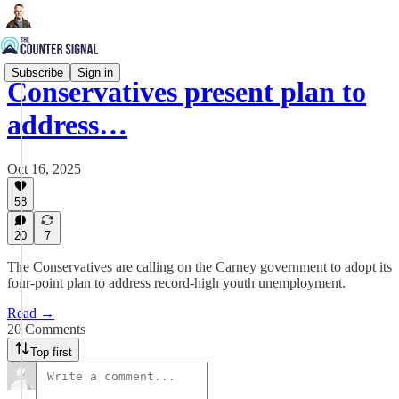
Subscribe
Sign in
Conservatives present plan to
address…
Oct 16, 2025
58
20
7
The Conservatives are calling on the Carney government to adopt its
four-point plan to address record-high youth unemployment.
Read →
20 Comments
Top first