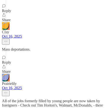
Reply
Share
Clay
Oct 16, 2025
Mass deportations.
Reply
Share
Prairielily
Oct 16, 2025
All of the jobs formerly filled by young people are now taken by
foreigners - Check out Tim Horton's, Walmart, McDonalds, - there