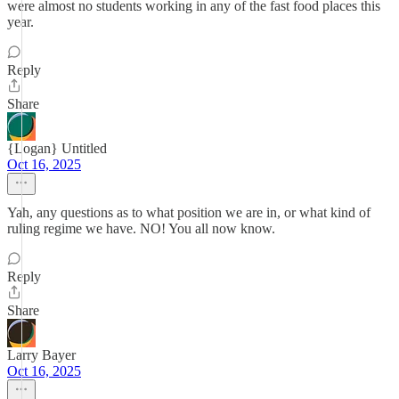
were almost no students working in any of the fast food places this
year.
Reply
Share
{Logan} Untitled
Oct 16, 2025
Yah, any questions as to what position we are in, or what kind of
ruling regime we have. NO! You all now know.
Reply
Share
Larry Bayer
Oct 16, 2025