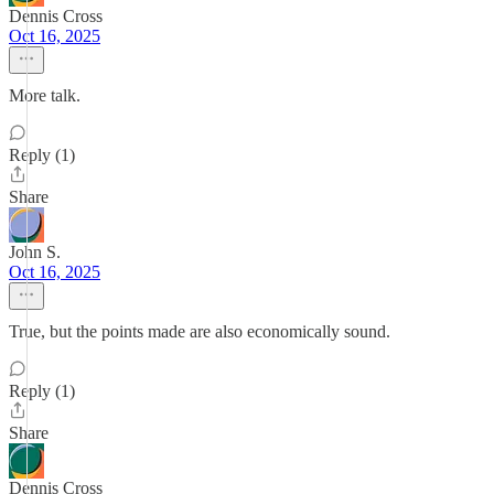
Dennis Cross
Oct 16, 2025
More talk.
Reply (1)
Share
John S.
Oct 16, 2025
True, but the points made are also economically sound.
Reply (1)
Share
Dennis Cross