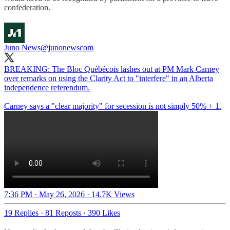
confederation.
Juno News
@junonewscom
BREAKING: The Bloc Québécois lashes out at PM Mark Carney
over remarks on using the Clarity Act to "interfere" in an Alberta
independence referendum.
Carney says a "clear majority" for secession is not simply 50% + 1.
7:36 PM · May 26, 2026
·
14.7K Views
19 Replies
·
81 Reposts
·
390 Likes