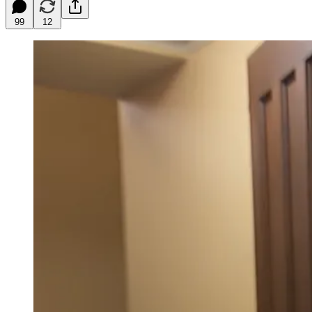
99
12