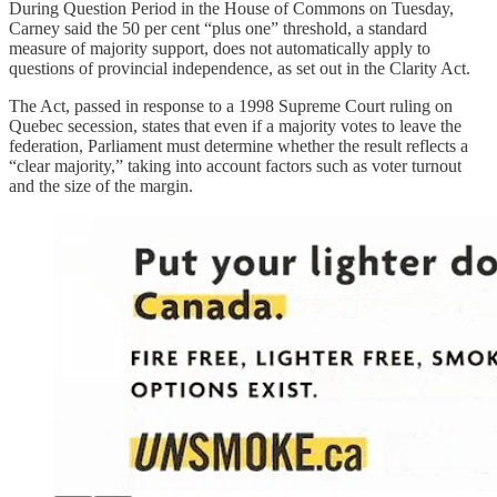
During Question Period in the House of Commons on Tuesday,
Carney said the 50 per cent “plus one” threshold, a standard
measure of majority support, does not automatically apply to
questions of provincial independence, as set out in the Clarity Act.
The Act, passed in response to a 1998 Supreme Court ruling on
Quebec secession, states that even if a majority votes to leave the
federation, Parliament must determine whether the result reflects a
“clear majority,” taking into account factors such as voter turnout
and the size of the margin.