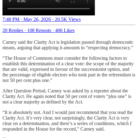
7:48 PM · May 26, 2026
·
20.5K Views
20 Replies
·
108 Reposts
·
406 Likes
Carney said the Clarity Act is legislation passed through democratic
means, arguing that applying it amounts to “respecting democracy.”
“The House of Commons must consider the following factors to
establish this determination of a clear vote: the scope of the majority
that are valid, expressed in favour of the successionist option, and
the percentage of eligible electors who took part in the referendum is
not 50 per cent plus one.”
After Question Period, Carney was asked by a reporter about the
Clarity Act. He again noted that 50 per cent of voters “plus one” is
not a clear majority as defined by the Act.
“It is absolutely not. And I would just recommend that you read the
Clarity Act. It’s very clear, not surprisingly, the Clarity Act is very
clear on a determination, and there’s a series of conditions, which I
responded in the House for the record,” Carney said.