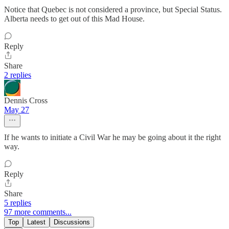
Notice that Quebec is not considered a province, but Special Status.
Alberta needs to get out of this Mad House.
Reply
Share
2 replies
Dennis Cross
May 27
If he wants to initiate a Civil War he may be going about it the right
way.
Reply
Share
5 replies
97 more comments...
Top
Latest
Discussions