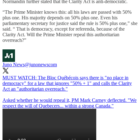
Normandin further stated that the Clarity Act is anti-democratic.
“The Prime Minister knows this: all his laws are passed with 50%
plus one. His majority depends on 50% plus one. Even his
parliamentary secretary for justice said the rule is 50% plus one,” she
said. “ That is democracy, except for referenda, because of the
Clarity Act. Will the Prime Minister repeal this authoritarian
overreach?”
Juno News
@junonewscom
MUST WATCH: The Bloc Québécois says there is "no place in
democracy" for a law that ignores "50% + 1" and calls the Clarity
Act an "authoritarian overreach."
Asked whether he would repeal it, PM Mark Carney deflected. "We
respect the will of Quebecers... within a strong Canada."