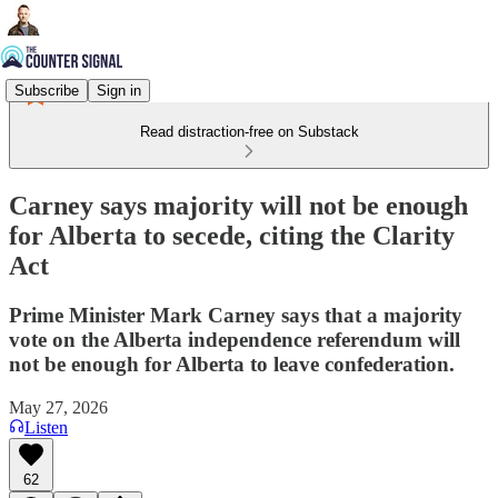
Subscribe
Sign in
Read distraction-free on Substack
Carney says majority will not be enough
for Alberta to secede, citing the Clarity
Act
Prime Minister Mark Carney says that a majority
vote on the Alberta independence referendum will
not be enough for Alberta to leave confederation.
May 27, 2026
Listen
62