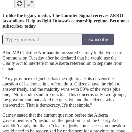
Unlike the legacy media, The Counter Signal receives ZERO
tax-dollars. Help us fight Ottawa’s censorship regime. Become a
subscriber today.
Subscribe
Bloc MP Christine Normandin pressured Carney in the House of
Commons on Tuesday after he declared that he would use the
Clarity Act to interfere in an Alberta referendum to separate from
Canada.
“Any province or Quebec has the right to ask its citizens the
question of its choice in a referendum. Citizens have the right to
answer freely, and the majority wins with 50% of the votes plus
one,” Normandin said in French. “ This concerns only two groups,
the government that asked the question and the citizens who
answered it. That is democracy. It’s that simple.”
Carney stated that the current question before the Alberta
government is a “question on the question” and the Clarity Act
wouldn’t apply, but that a “clear majority” on a secession question
would need to be recognized by parliament for a province to leave