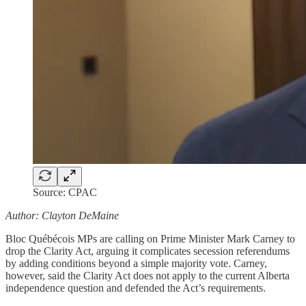
Source: CPAC
Author: Clayton DeMaine
Bloc Québécois MPs are calling on Prime Minister Mark Carney to
drop the Clarity Act, arguing it complicates secession referendums
by adding conditions beyond a simple majority vote. Carney,
however, said the Clarity Act does not apply to the current Alberta
independence question and defended the Act’s requirements.