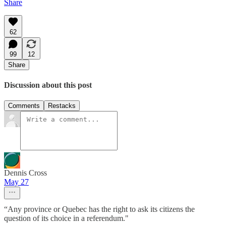
Share
62
99
12
Share
Discussion about this post
Comments
Restacks
Dennis Cross
May 27
“Any province or Quebec has the right to ask its citizens the
question of its choice in a referendum."