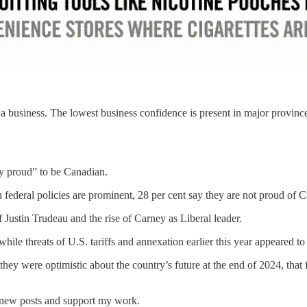
a business. The lowest business confidence is present in major provinces
ry proud” to be Canadian.
 federal policies are prominent, 28 per cent say they are not proud of 
f Justin Trudeau and the rise of Carney as Liberal leader.
while threats of U.S. tariffs and annexation earlier this year appeared t
y were optimistic about the country’s future at the end of 2024, that f
e new posts and support my work.