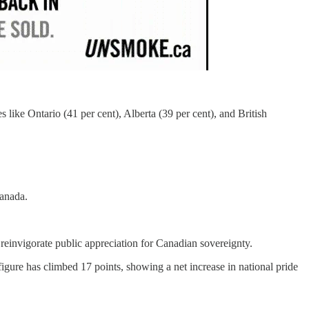
 like Ontario (41 per cent), Alberta (39 per cent), and British
Canada.
o reinvigorate public appreciation for Canadian sovereignty.
igure has climbed 17 points, showing a net increase in national pride