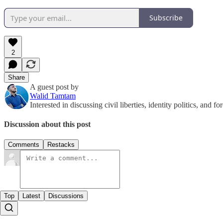
Subscribe
2
Share
A guest post by
Walid Tamtam
Interested in discussing civil liberties, identity politics, and f
Discussion about this post
Comments
Restacks
Top
Latest
Discussions