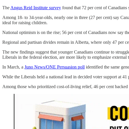
The
Angus Reid Institute survey
found that 72 per cent of Canadians sa
Among 18- to 34-year-olds, nearly one in three (27 per cent) say Cana
ideal for raising children.
National optimism is on the rise; 56 per cent of Canadians now say th
Regional and partisan divides remain in Alberta, where only 47 per ce
The new findings suggest that younger Canadians continue to strugg
Liberals in the federal election, are more likely to emphasize externa
In March, a
Juno News/ONE Persuasion poll
identified the same gene
While the Liberals held a national lead in decided voter support at 41
Among those who prioritized cost-of-living relief, 46 per cent backe