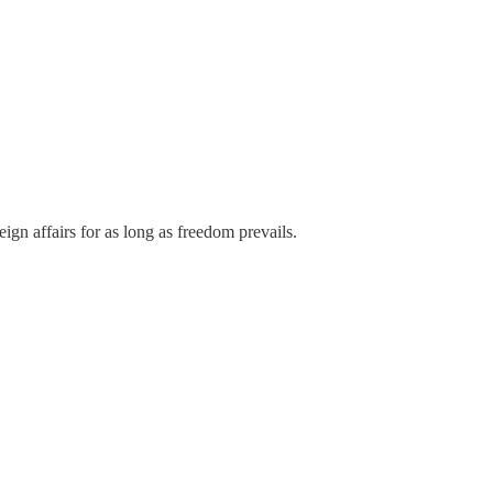
oreign affairs for as long as freedom prevails.