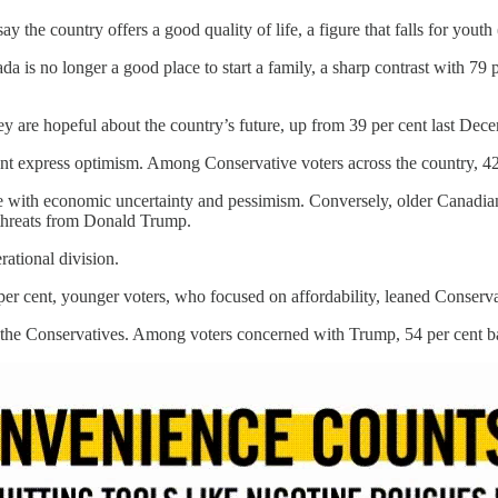
y the country offers a good quality of life, a figure that falls for youth
da is no longer a good place to start a family, a sharp contrast with 7
ey are hopeful about the country’s future, up from 39 per cent last Dec
nt express optimism. Among Conservative voters across the country, 42 
le with economic uncertainty and pessimism. Conversely, older Canadi
l threats from Donald Trump.
rational division.
 per cent, younger voters, who focused on affordability, leaned Conserva
d the Conservatives. Among voters concerned with Trump, 54 per cent b