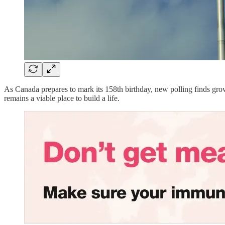
As Canada prepares to mark its 158th birthday, new polling finds gro
remains a viable place to build a life.