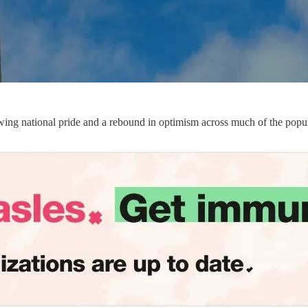
wing national pride and a rebound in optimism across much of the popul