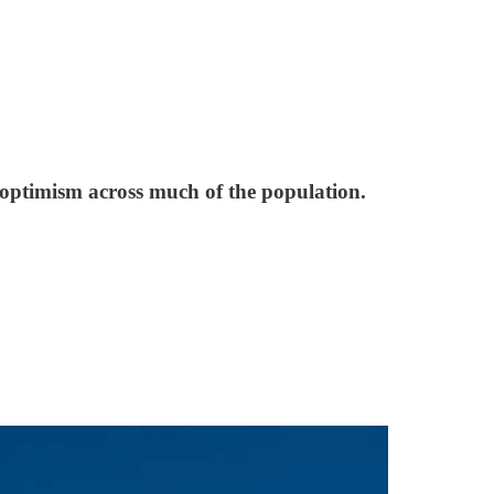
 optimism across much of the population.