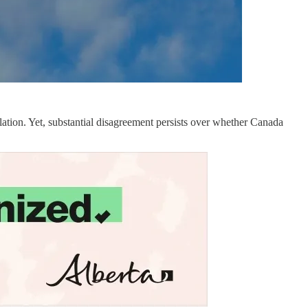
ation. Yet, substantial disagreement persists over whether Canada