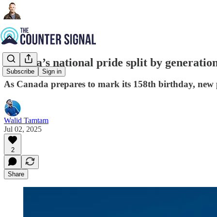
Canada’s national pride split by generation
Subscribe
Sign in
As Canada prepares to mark its 158th birthday, new 
Walid Tamtam
Jul 02, 2025
2
Share