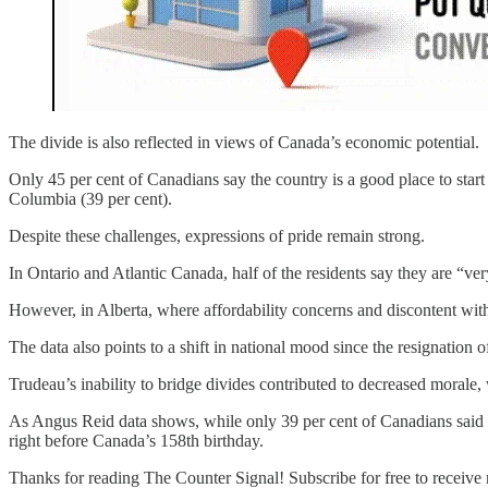
The divide is also reflected in views of Canada’s economic potential.
Only 45 per cent of Canadians say the country is a good place to start 
Columbia (39 per cent).
Despite these challenges, expressions of pride remain strong.
In Ontario and Atlantic Canada, half of the residents say they are “ve
However, in Alberta, where affordability concerns and discontent with
The data also points to a shift in national mood since the resignation o
Trudeau’s inability to bridge divides contributed to decreased morale, 
As Angus Reid data shows, while only 39 per cent of Canadians said the
right before Canada’s 158th birthday.
Thanks for reading The Counter Signal! Subscribe for free to receiv