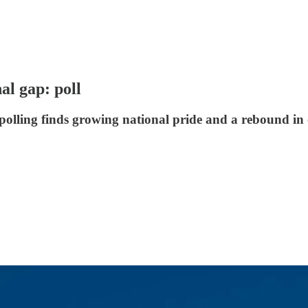
al gap: poll
polling finds growing national pride and a rebound in