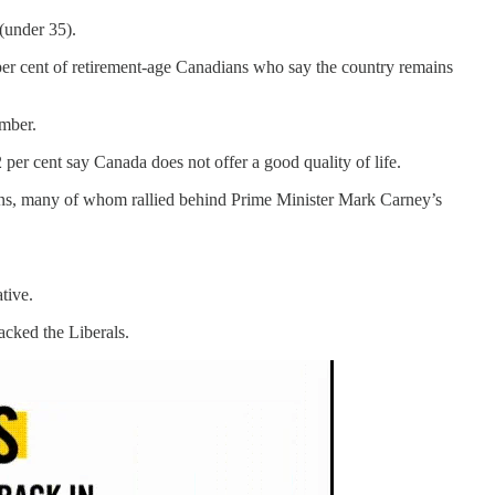
 (under 35).
9 per cent of retirement-age Canadians who say the country remains
ember.
per cent say Canada does not offer a good quality of life.
ans, many of whom rallied behind Prime Minister Mark Carney’s
tive.
acked the Liberals.