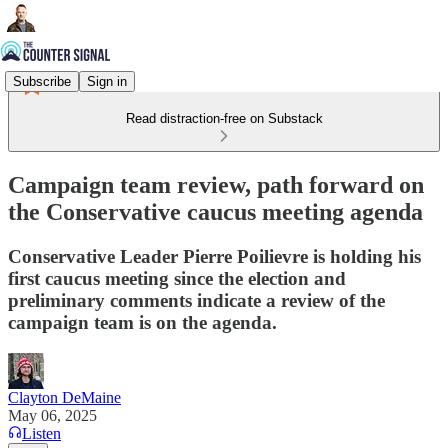
Subscribe
Sign in
Read distraction-free on Substack
Campaign team review, path forward on
the Conservative caucus meeting agenda
Conservative Leader Pierre Poilievre is holding his
first caucus meeting since the election and
preliminary comments indicate a review of the
campaign team is on the agenda.
Clayton DeMaine
May 06, 2025
Listen