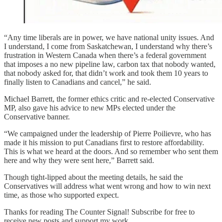
“Any time liberals are in power, we have national unity issues. And
I understand, I come from Saskatchewan, I understand why there’s
frustration in Western Canada when there’s a federal government
that imposes a no new pipeline law, carbon tax that nobody wanted,
that nobody asked for, that didn’t work and took them 10 years to
finally listen to Canadians and cancel,” he said.
Michael Barrett, the former ethics critic and re-elected Conservative
MP, also gave his advice to new MPs elected under the
Conservative banner.
“We campaigned under the leadership of Pierre Poilievre, who has
made it his mission to put Canadians first to restore affordability.
This is what we heard at the doors. And so remember who sent them
here and why they were sent here,” Barrett said.
Though tight-lipped about the meeting details, he said the
Conservatives will address what went wrong and how to win next
time, as those who supported expect.
Thanks for reading The Counter Signal! Subscribe for free to
receive new posts and support my work.