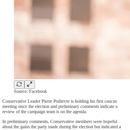
Source: Facebook
Conservative Leader Pierre Poilievre is holding his first caucus
meeting since the election and preliminary comments indicate a
review of the campaign team is on the agenda.
In preliminary comments, Conservative members were hopeful
about the gains the party made during the election but indicated a