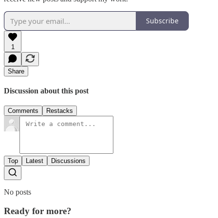
Subscribe
1
Share
Discussion about this post
Comments
Restacks
Top
Latest
Discussions
No posts
Ready for more?