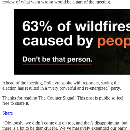
review of what went wrong would be a part of the meeting.
Ahead of the meeting, Poilievre spoke with reporters, saying the
election has resulted in a “very powerful and re-energized” party.
Thanks for reading The Counter Signal! This post is public so feel
free to share it.
Share
“Obviously, we didn’t come out on top, and that’s disappointing, but
there is a lot to be thankful for. We’ve massively expanded our party,