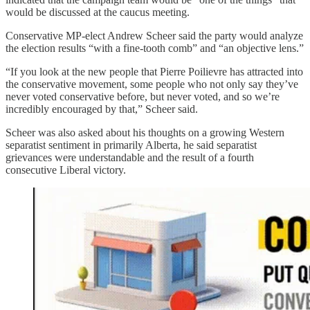
would be discussed at the caucus meeting.
Conservative MP-elect Andrew Scheer said the party would analyze
the election results “with a fine-tooth comb” and “an objective lens.”
“If you look at the new people that Pierre Poilievre has attracted into
the conservative movement, some people who not only say they’ve
never voted conservative before, but never voted, and so we’re
incredibly encouraged by that,” Scheer said.
Scheer was also asked about his thoughts on a growing Western
separatist sentiment in primarily Alberta, he said separatist
grievances were understandable and the result of a fourth
consecutive Liberal victory.