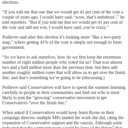
elections.
“If you told me that one that we would get 41 per cent of the vote a
couple of years ago, I would have said, ‘wow, that’s ambitious’,” he
told reporters. “But if you told me that we would get 41 per cent of
the vote and still not win, I would have said, you’re crazy.”
Poilievre said after this election it’s looking more “like a two-party
map,” where getting 41% of the vote is simply not enough to form
government.
“So we have to ask ourselves, how do we first keep the enormous
number of eight million people who voted for us? That was almost
two and a half million more than the previous time, but then add
another roughly million votes that will allow us to get over the finish
line, and that’s something we’re going to be (discussing.)
Poilievre said Conservatives will have to spend the summer listening
carefully to people in their communities and find out who is most
likely to join the “growing” conservative movement to get
Conservatives “over the finish line.”
When asked if Conservatives would keep Jenni Byrne as their
campaign director, multiple MPs lauded the work she did, citing the
expansion of Conservative support and the caucus. Although some
indicated that the campaign team would be “one of the things” that