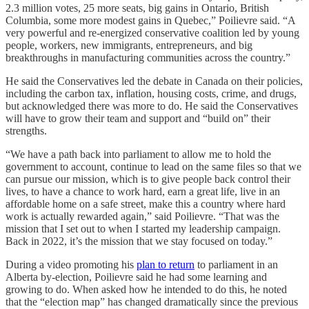
2.3 million votes, 25 more seats, big gains in Ontario, British
Columbia, some more modest gains in Quebec,” Poilievre said. “A
very powerful and re-energized conservative coalition led by young
people, workers, new immigrants, entrepreneurs, and big
breakthroughs in manufacturing communities across the country.”
He said the Conservatives led the debate in Canada on their policies,
including the carbon tax, inflation, housing costs, crime, and drugs,
but acknowledged there was more to do. He said the Conservatives
will have to grow their team and support and “build on” their
strengths.
“We have a path back into parliament to allow me to hold the
government to account, continue to lead on the same files so that we
can pursue our mission, which is to give people back control their
lives, to have a chance to work hard, earn a great life, live in an
affordable home on a safe street, make this a country where hard
work is actually rewarded again,” said Poilievre. “That was the
mission that I set out to when I started my leadership campaign.
Back in 2022, it’s the mission that we stay focused on today.”
During a video promoting his
plan to return
to parliament in an
Alberta by-election, Poilievre said he had some learning and
growing to do. When asked how he intended to do this, he noted
that the “election map” has changed dramatically since the previous