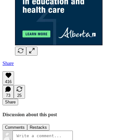
Share
416
73
25
Share
Discussion about this post
Comments
Restacks