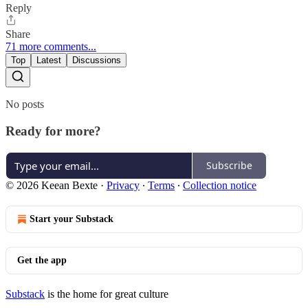
Reply
Share
71 more comments...
Top
Latest
Discussions
No posts
Ready for more?
Subscribe
© 2026 Keean Bexte
·
Privacy
∙
Terms
∙
Collection notice
Start your Substack
Get the app
Substack
is the home for great culture