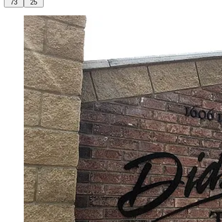
73
25