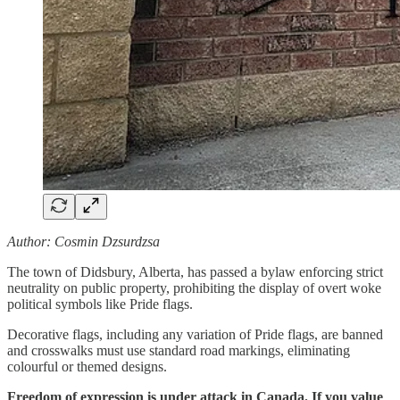
Author: Cosmin Dzsurdzsa
The town of Didsbury, Alberta, has passed a bylaw enforcing strict
neutrality on public property, prohibiting the display of overt woke
political symbols like Pride flags.
Decorative flags, including any variation of Pride flags, are banned
and crosswalks must use standard road markings, eliminating
colourful or themed designs.
Freedom of expression is under attack in Canada. If you value