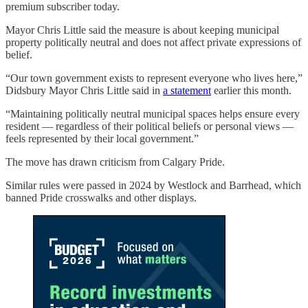
premium subscriber today.
Mayor Chris Little said the measure is about keeping municipal
property politically neutral and does not affect private expressions of
belief.
“Our town government exists to represent everyone who lives here,”
Didsbury Mayor Chris Little said in
a statement
earlier this month.
“Maintaining politically neutral municipal spaces helps ensure every
resident — regardless of their political beliefs or personal views —
feels represented by their local government.”
The move has drawn criticism from Calgary Pride.
Similar rules were passed in 2024 by Westlock and Barrhead, which
banned Pride crosswalks and other displays.