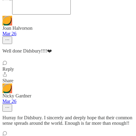
Joan Halvorson
Mar 26
Well done Didsbury!!!!❤️
Reply
Share
Nicky Gardner
Mar 26
Hurray for Didsbury. I sincerely and deeply hope that their common
sense spreads around the world. Enough is far more than enough!!