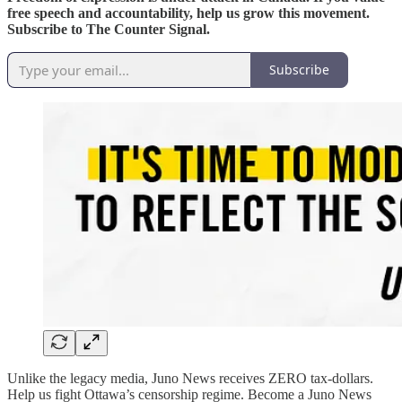
free speech and accountability, help us grow this movement.
Subscribe to The Counter Signal.
Subscribe
Unlike the legacy media, Juno News receives ZERO tax-dollars.
Help us fight Ottawa’s censorship regime. Become a Juno News