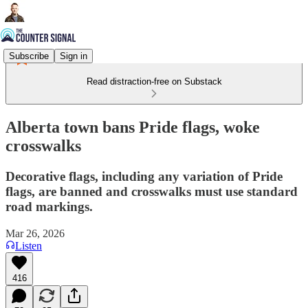
Subscribe
Sign in
Read distraction-free on Substack
Alberta town bans Pride flags, woke
crosswalks
Decorative flags, including any variation of Pride
flags, are banned and crosswalks must use standard
road markings.
Mar 26, 2026
Listen
416