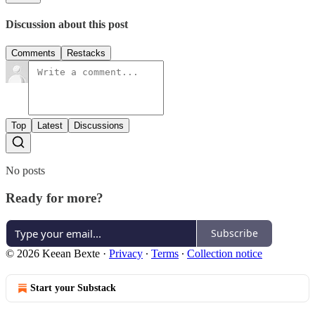
Discussion about this post
Comments
Restacks
Top
Latest
Discussions
No posts
Ready for more?
Subscribe
© 2026 Keean Bexte
·
Privacy
∙
Terms
∙
Collection notice
Start your Substack