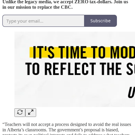
Unlike the legacy media, we accept ZERO tax-dollars. Join us
in our mission to replace the CBC.
Subscribe
“Teachers will not accept a process designed to avoid the real issues
in Alberta’s classrooms. The government’s proposal is biased,