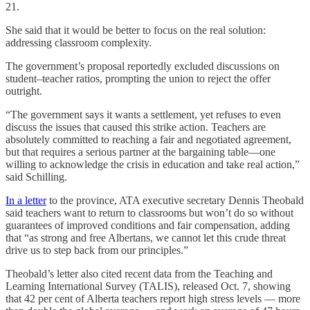
21.
She said that it would be better to focus on the real solution:
addressing classroom complexity.
The government’s proposal reportedly excluded discussions on
student–teacher ratios, prompting the union to reject the offer
outright.
“The government says it wants a settlement, yet refuses to even
discuss the issues that caused this strike action. Teachers are
absolutely committed to reaching a fair and negotiated agreement,
but that requires a serious partner at the bargaining table—one
willing to acknowledge the crisis in education and take real action,”
said Schilling.
In a letter
to the province, ATA executive secretary Dennis Theobald
said teachers want to return to classrooms but won’t do so without
guarantees of improved conditions and fair compensation, adding
that “as strong and free Albertans, we cannot let this crude threat
drive us to step back from our principles.”
Theobald’s letter also cited recent data from the Teaching and
Learning International Survey (TALIS), released Oct. 7, showing
that 42 per cent of Alberta teachers report high stress levels — more