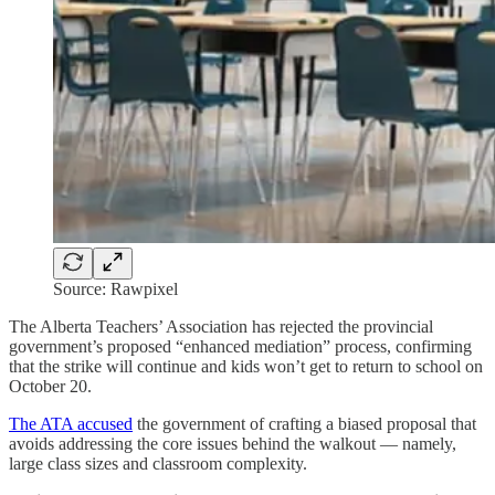
Source: Rawpixel
The Alberta Teachers’ Association has rejected the provincial
government’s proposed “enhanced mediation” process, confirming
that the strike will continue and kids won’t get to return to school on
October 20.
The ATA accused
the government of crafting a biased proposal that
avoids addressing the core issues behind the walkout — namely,
large class sizes and classroom complexity.