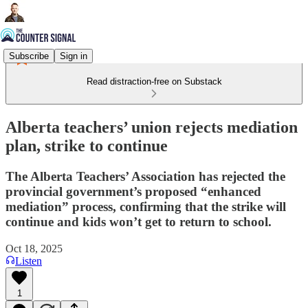
Subscribe
Sign in
Read distraction-free on Substack
Alberta teachers’ union rejects mediation
plan, strike to continue
The Alberta Teachers’ Association has rejected the
provincial government’s proposed “enhanced
mediation” process, confirming that the strike will
continue and kids won’t get to return to school.
Oct 18, 2025
Listen
1