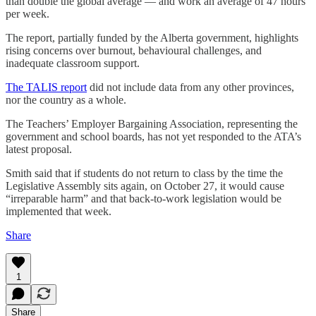
than double the global average — and work an average of 47 hours
per week.
The report, partially funded by the Alberta government, highlights
rising concerns over burnout, behavioural challenges, and
inadequate classroom support.
The TALIS report
did not include data from any other provinces,
nor the country as a whole.
The Teachers’ Employer Bargaining Association, representing the
government and school boards, has not yet responded to the ATA’s
latest proposal.
Smith said that if students do not return to class by the time the
Legislative Assembly sits again, on October 27, it would cause
“irreparable harm” and that back-to-work legislation would be
implemented that week.
Share
1
Share