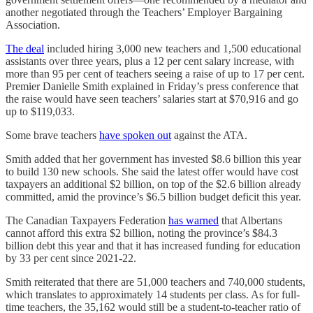
another negotiated through the Teachers’ Employer Bargaining
Association.
The deal
included hiring 3,000 new teachers and 1,500 educational
assistants over three years, plus a 12 per cent salary increase, with
more than 95 per cent of teachers seeing a raise of up to 17 per cent.
Premier Danielle Smith explained in Friday’s press conference that
the raise would have seen teachers’ salaries start at $70,916 and go
up to $119,033.
Some brave teachers
have spoken out
against the ATA.
Smith added that her government has invested $8.6 billion this year
to build 130 new schools. She said the latest offer would have cost
taxpayers an additional $2 billion, on top of the $2.6 billion already
committed, amid the province’s $6.5 billion budget deficit this year.
The Canadian Taxpayers Federation
has warned
that Albertans
cannot afford this extra $2 billion, noting the province’s $84.3
billion debt this year and that it has increased funding for education
by 33 per cent since 2021-22.
Smith reiterated that there are 51,000 teachers and 740,000 students,
which translates to approximately 14 students per class. As for full-
time teachers, the 35,162 would still be a student-to-teacher ratio of