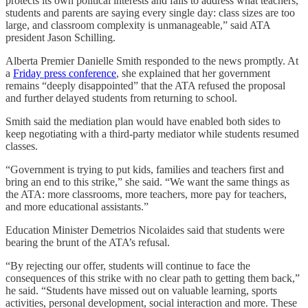
protects its own political interests and fails to address what teachers,
students and parents are saying every single day: class sizes are too
large, and classroom complexity is unmanageable,” said ATA
president Jason Schilling.
Alberta Premier Danielle Smith responded to the news promptly. At
a
Friday press conference
, she explained that her government
remains “deeply disappointed” that the ATA refused the proposal
and further delayed students from returning to school.
Smith said the mediation plan would have enabled both sides to
keep negotiating with a third-party mediator while students resumed
classes.
“Government is trying to put kids, families and teachers first and
bring an end to this strike,” she said. “We want the same things as
the ATA: more classrooms, more teachers, more pay for teachers,
and more educational assistants.”
Education Minister Demetrios Nicolaides said that students were
bearing the brunt of the ATA’s refusal.
“By rejecting our offer, students will continue to face the
consequences of this strike with no clear path to getting them back,”
he said. “Students have missed out on valuable learning, sports
activities, personal development, social interaction and more. These