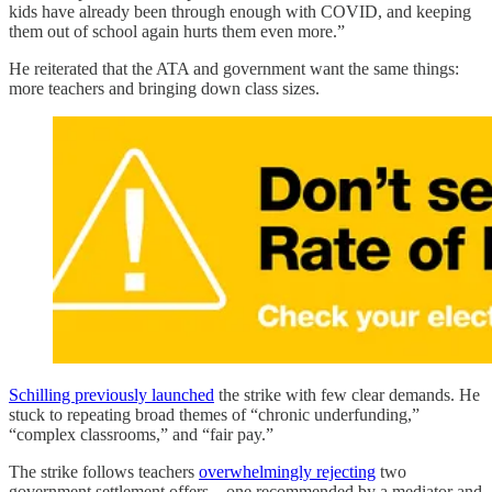
kids have already been through enough with COVID, and keeping
them out of school again hurts them even more.”
He reiterated that the ATA and government want the same things:
more teachers and bringing down class sizes.
Schilling previously launched
the strike with few clear demands. He
stuck to repeating broad themes of “chronic underfunding,”
“complex classrooms,” and “fair pay.”
The strike follows teachers
overwhelmingly rejecting
two
government settlement offers—one recommended by a mediator and