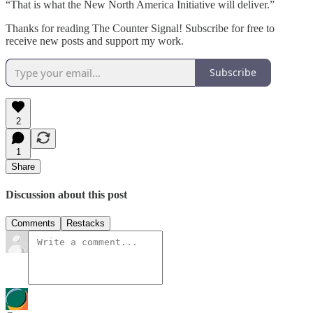
“That is what the New North America Initiative will deliver.”
Thanks for reading The Counter Signal! Subscribe for free to
receive new posts and support my work.
Subscribe
2
1
Share
Discussion about this post
Comments
Restacks