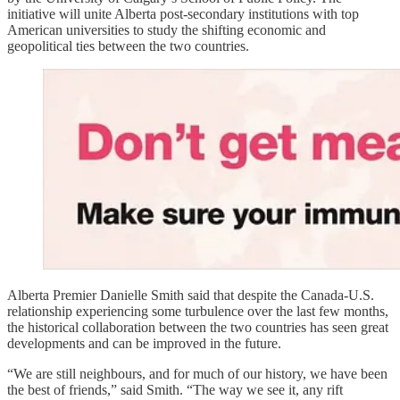
initiative will unite Alberta post-secondary institutions with top
American universities to study the shifting economic and
geopolitical ties between the two countries.
Alberta Premier Danielle Smith said that despite the Canada-U.S.
relationship experiencing some turbulence over the last few months,
the historical collaboration between the two countries has seen great
developments and can be improved in the future.
“We are still neighbours, and for much of our history, we have been
the best of friends,” said Smith. “The way we see it, any rift