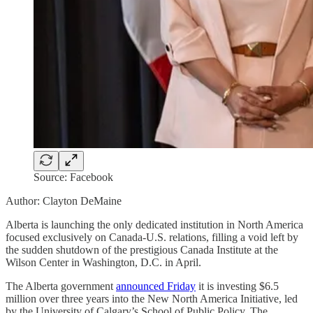
Source: Facebook
Author: Clayton DeMaine
Alberta is launching the only dedicated institution in North America
focused exclusively on Canada-U.S. relations, filling a void left by
the sudden shutdown of the prestigious Canada Institute at the
Wilson Center in Washington, D.C. in April.
The Alberta government
announced Friday
it is investing $6.5
million over three years into the New North America Initiative, led
by the University of Calgary’s School of Public Policy. The