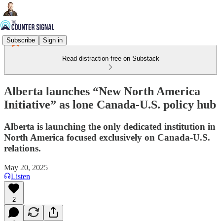
Subscribe
Sign in
Read distraction-free on Substack
Alberta launches “New North America
Initiative” as lone Canada-U.S. policy hub
Alberta is launching the only dedicated institution in
North America focused exclusively on Canada-U.S.
relations.
May 20, 2025
Listen
2