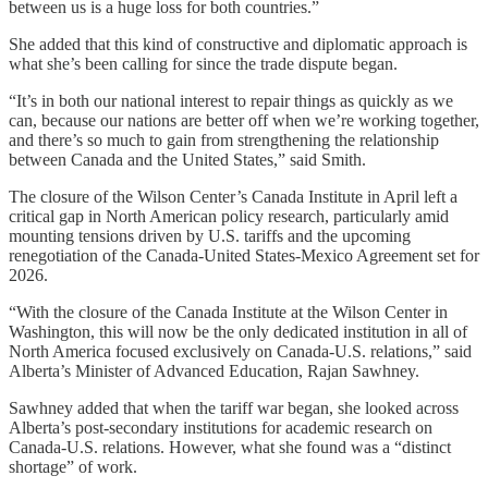
between us is a huge loss for both countries.”
She added that this kind of constructive and diplomatic approach is
what she’s been calling for since the trade dispute began.
“It’s in both our national interest to repair things as quickly as we
can, because our nations are better off when we’re working together,
and there’s so much to gain from strengthening the relationship
between Canada and the United States,” said Smith.
The closure of the Wilson Center’s Canada Institute in April left a
critical gap in North American policy research, particularly amid
mounting tensions driven by U.S. tariffs and the upcoming
renegotiation of the Canada-United States-Mexico Agreement set for
2026.
“With the closure of the Canada Institute at the Wilson Center in
Washington, this will now be the only dedicated institution in all of
North America focused exclusively on Canada-U.S. relations,” said
Alberta’s Minister of Advanced Education, Rajan Sawhney.
Sawhney added that when the tariff war began, she looked across
Alberta’s post-secondary institutions for academic research on
Canada-U.S. relations. However, what she found was a “distinct
shortage” of work.