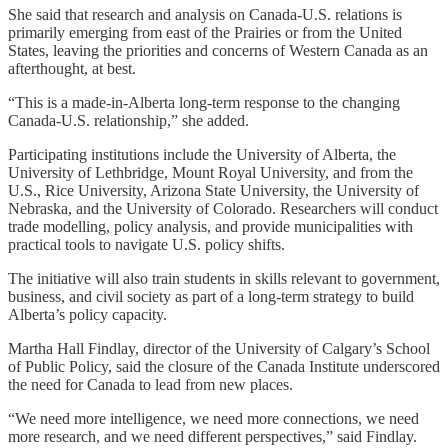
She said that research and analysis on Canada-U.S. relations is
primarily emerging from east of the Prairies or from the United
States, leaving the priorities and concerns of Western Canada as an
afterthought, at best.
“This is a made-in-Alberta long-term response to the changing
Canada-U.S. relationship,” she added.
Participating institutions include the University of Alberta, the
University of Lethbridge, Mount Royal University, and from the
U.S., Rice University, Arizona State University, the University of
Nebraska, and the University of Colorado. Researchers will conduct
trade modelling, policy analysis, and provide municipalities with
practical tools to navigate U.S. policy shifts.
The initiative will also train students in skills relevant to government,
business, and civil society as part of a long-term strategy to build
Alberta’s policy capacity.
Martha Hall Findlay, director of the University of Calgary’s School
of Public Policy, said the closure of the Canada Institute underscored
the need for Canada to lead from new places.
“We need more intelligence, we need more connections, we need
more research, and we need different perspectives,” said Findlay.