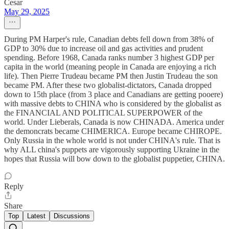
Cesar
May 29, 2025
During PM Harper's rule, Canadian debts fell down from 38% of
GDP to 30% due to increase oil and gas activities and prudent
spending. Before 1968, Canada ranks number 3 highest GDP per
capita in the world (meaning people in Canada are enjoying a rich
life). Then Pierre Trudeau became PM then Justin Trudeau the son
became PM. After these two globalist-dictators, Canada dropped
down to 15th place (from 3 place and Canadians are getting pooere)
with massive debts to CHINA who is considered by the globalist as
the FINANCIAL AND POLITICAL SUPERPOWER of the
world. Under Lieberals, Canada is now CHINADA. America under
the demoncrats became CHIMERICA. Europe became CHIROPE.
Only Russia in the whole world is not under CHINA's rule. That is
why ALL china's puppets are vigorously supporting Ukraine in the
hopes that Russia will bow down to the globalist puppetier, CHINA.
Reply
Share
Top
Latest
Discussions