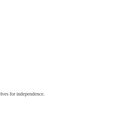
elves for independence.