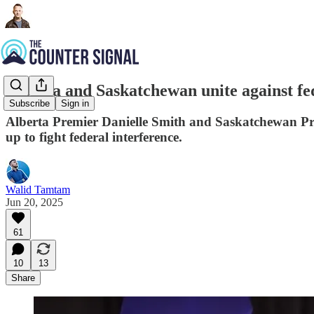
Alberta and Saskatchewan unite against fe
Subscribe
Sign in
Alberta Premier Danielle Smith and Saskatchewan Pre
up to fight federal interference.
Walid Tamtam
Jun 20, 2025
61
10
13
Share