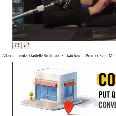
Alberta Premier Danielle Smith and Saskatchewan Premier Scott Moe he