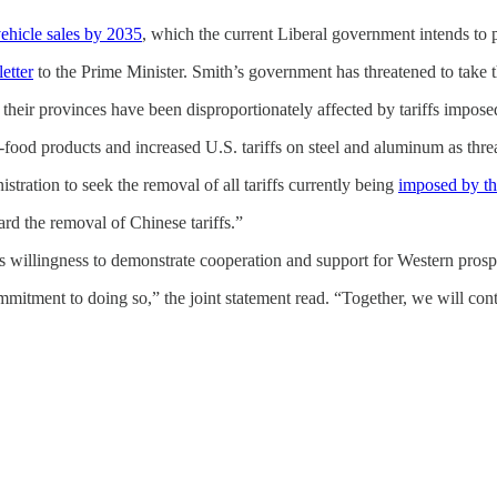
vehicle sales by 2035
, which the current Liberal government intends to 
etter
to the Prime Minister. Smith’s government has threatened to take 
 their provinces have been disproportionately affected by tariffs impos
food products and increased U.S. tariffs on steel and aluminum as threat
tration to seek the removal of all tariffs currently being
imposed by t
rd the removal of Chinese tariffs.”
 willingness to demonstrate cooperation and support for Western prospe
tment to doing so,” the joint statement read. “Together, we will contin