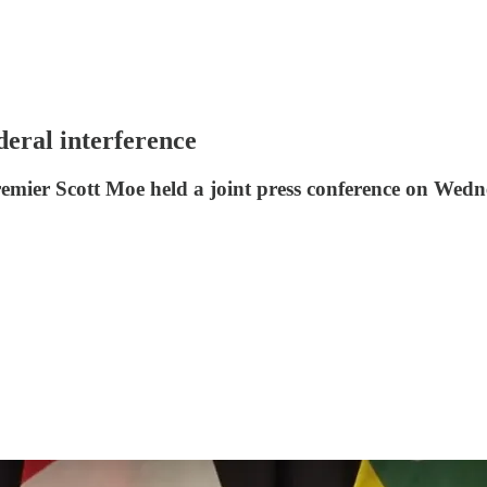
deral interference
mier Scott Moe held a joint press conference on Wedn