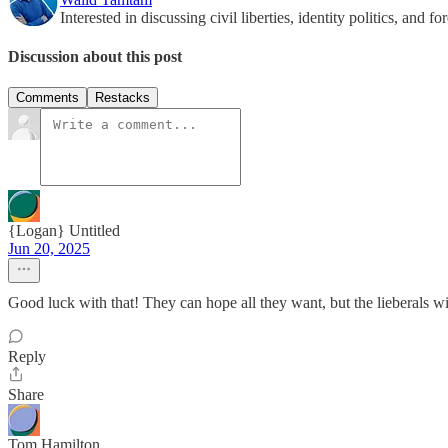
Interested in discussing civil liberties, identity politics, and f
Discussion about this post
Comments
Restacks
{Logan} Untitled
Jun 20, 2025
Good luck with that! They can hope all they want, but the lieberals w
Reply
Share
Tom Hamilton