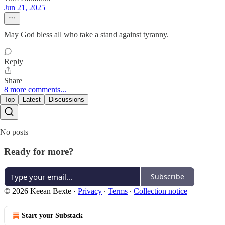
Jun 21, 2025
May God bless all who take a stand against tyranny.
Reply
Share
8 more comments...
Top
Latest
Discussions
No posts
Ready for more?
Subscribe
© 2026 Keean Bexte
·
Privacy
∙
Terms
∙
Collection notice
Start your Substack