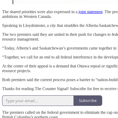
The shared priorities were also expressed in a
joint statement
. The pro
ambitions in Western Canada.
Speaking in Lloydminster, a city that straddles the Alberta-Saskatch
The two premiers said they are united in their push for changes to fede
resource management.
“Today, Alberta’s and Saskatchewan’s governments came together in Ll
“Together, we call for an end to all federal interference in the develo
At the centre of their appeal is a demand that Ottawa repeal or signifi
resource projects.
Both premiers said the current process poses a barrier to “nation-buil
Thanks for reading The Counter Signal! Subscribe for free to receiv
Subscribe
The premiers called on the federal government to eliminate the cap on 
British Columbia’s northern coast.