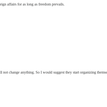
oreign affairs for as long as freedom prevails.
ill not change anything. So I would suggest they start organizing thems