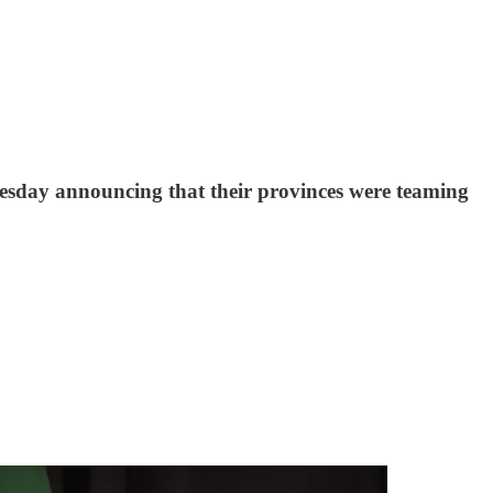
esday announcing that their provinces were teaming