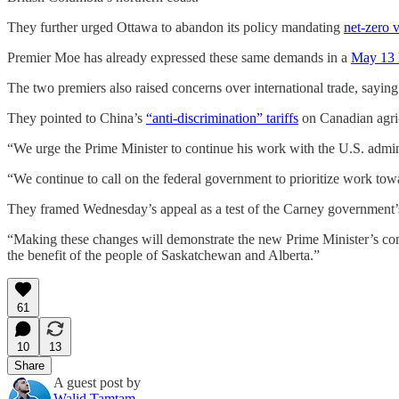
They further urged Ottawa to abandon its policy mandating
net-zero 
Premier Moe has already expressed these same demands in a
May 13 l
The two premiers also raised concerns over international trade, saying
They pointed to China’s
“anti-discrimination” tariffs
on Canadian agri-
“We urge the Prime Minister to continue his work with the U.S. adminis
“We continue to call on the federal government to prioritize work towa
They framed Wednesday’s appeal as a test of the Carney government’s
“Making these changes will demonstrate the new Prime Minister’s commi
the benefit of the people of Saskatchewan and Alberta.”
61
10
13
Share
A guest post by
Walid Tamtam