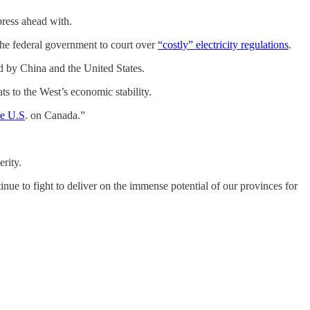
press ahead with.
the federal government to court over
“costly” electricity regulations
.
ed by China and the United States.
s to the West’s economic stability.
he U.S
. on Canada.”
rity.
ue to fight to deliver on the immense potential of our provinces for