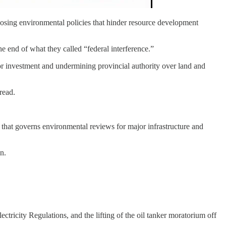
mposing environmental policies that hinder resource development
 end of what they called “federal interference.”
ctor investment and undermining provincial authority over land and
read.
on that governs environmental reviews for major infrastructure and
n.
ctricity Regulations, and the lifting of the oil tanker moratorium off