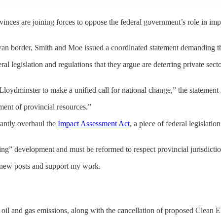
vinces are joining forces to oppose the federal government’s role in i
ewan border, Smith and Moe issued a coordinated statement demanding the
ral legislation and regulations that they argue are deterring private se
oydminster to make a unified call for national change,” the statement 
pment of provincial resources.”
cantly overhaul the
Impact Assessment Act
, a piece of federal legislati
ding” development and must be reformed to respect provincial jurisdictio
e new posts and support my work.
oil and gas emissions, along with the cancellation of proposed Clean Ele