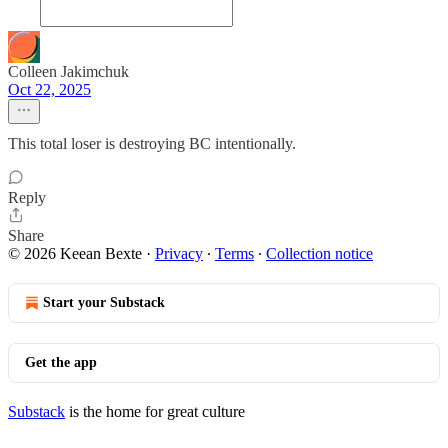
Colleen Jakimchuk
Oct 22, 2025
This total loser is destroying BC intentionally.
Reply
Share
© 2026 Keean Bexte
·
Privacy
∙
Terms
∙
Collection notice
Start your Substack
Get the app
Substack
is the home for great culture