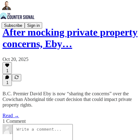
Subscribe
Sign in
After mocking private property
concerns, Eby…
Oct 20, 2025
1
1
B.C. Premier David Eby is now “sharing the concerns” over the
Cowichan Aboriginal title court decision that could impact private
property rights.
Read →
1 Comment